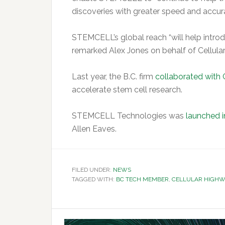
discoveries with greater speed and accura
STEMCELL’s global reach “will help intro
remarked Alex Jones on behalf of Cellula
Last year, the B.C. firm
collaborated with 
accelerate stem cell research.
STEMCELL Technologies was
launched i
Allen Eaves.
FILED UNDER:
NEWS
TAGGED WITH:
BC TECH MEMBER
,
CELLULAR HIGHW