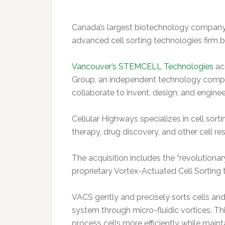
Canada’s largest biotechnology company 
advanced cell sorting technologies firm 
Vancouver’s STEMCELL Technologies
ac
Group, an independent technology compa
collaborate to invent, design, and engin
Cellular Highways specializes in cell sort
therapy, drug discovery, and other cell re
The acquisition includes the “revolutiona
proprietary Vortex-Actuated Cell Sorting
VACS gently and precisely sorts cells and 
system through micro-fluidic vortices. Th
process cells more efficiently while maintai