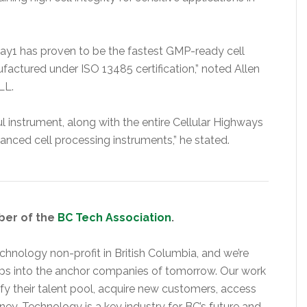
way1 has proven to be the fastest GMP-ready cell
factured under ISO 13485 certification,” noted Allen
LL.
 instrument, along with the entire Cellular Highways
anced cell processing instruments,” he stated.
ber of the
BC Tech Association
.
hnology non-profit in British Columbia, and we’re
ups into the anchor companies of tomorrow. Our work
y their talent pool, acquire new customers, access
rney. Technology is a key industry for BC’s future and