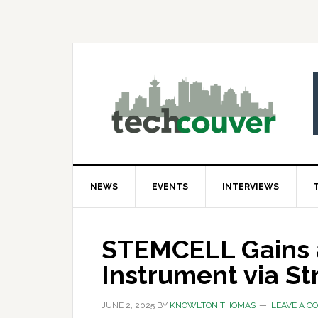
Skip
Skip
Skip
to
to
to
primary
main
primary
navigation
content
sidebar
NEWS
EVENTS
INTERVIEWS
STEMCELL Gains a
Instrument via St
JUNE 2, 2025
BY
KNOWLTON THOMAS
LEAVE A 