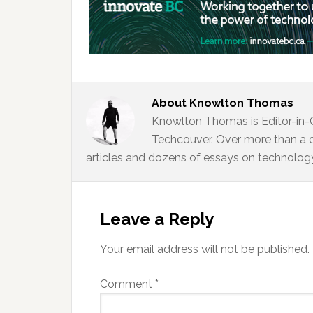
About
Knowlton Thomas
Knowlton Thomas is Editor-in-
Techcouver. Over more than a 
articles and dozens of essays on technology,
Reader
Interactions
Leave a Reply
Your email address will not be published.
Comment
*