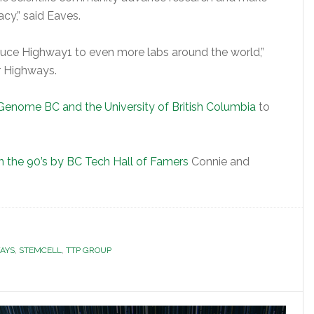
cy,” said Eaves.
duce Highway1 to even more labs around the world,”
r Highways.
Genome BC and the University of British Columbia
to
n the 90’s by BC Tech Hall of Famers
Connie and
AYS
,
STEMCELL
,
TTP GROUP