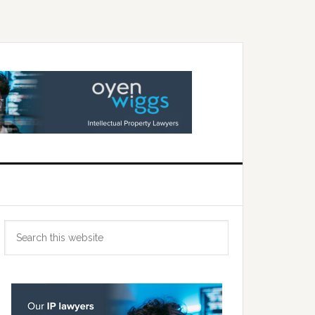
Primary
Search
Sidebar
this
website