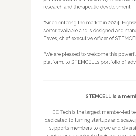
research and therapeutic development.
“Since entering the market in 2024, High
sorter available and is designed and manu
Eaves, chief executive officer of STEMCE
“We are pleased to welcome this powerful
platform, to STEMCELL’s portfolio of adv
STEMCELL is a mem
BC Tech is the largest member-led tec
dedicated to turning startups and scale
supports members to grow and diversif
capital and accelerate their scaleup jou