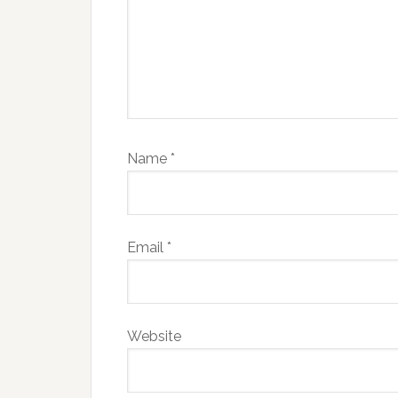
Name
*
Email
*
Website