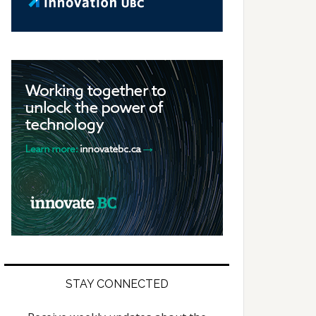
STAY CONNECTED