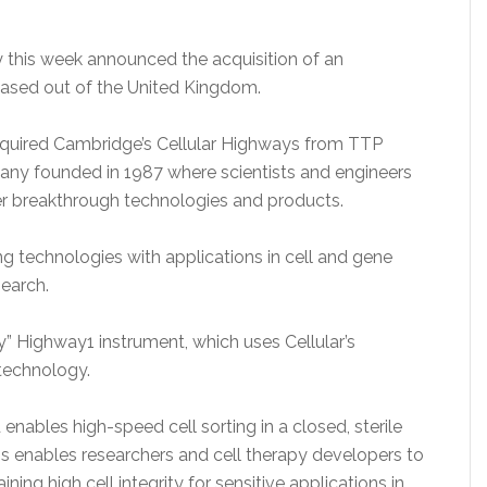
this week announced the acquisition of an
based out of the United Kingdom.
quired Cambridge’s Cellular Highways from TTP
ny founded in 1987 where scientists and engineers
eer breakthrough technologies and products.
ing technologies with applications in cell and gene
search.
ry” Highway1 instrument, which uses Cellular’s
 technology.
enables high-speed cell sorting in a closed, sterile
is enables researchers and cell therapy developers to
ning high cell integrity for sensitive applications in