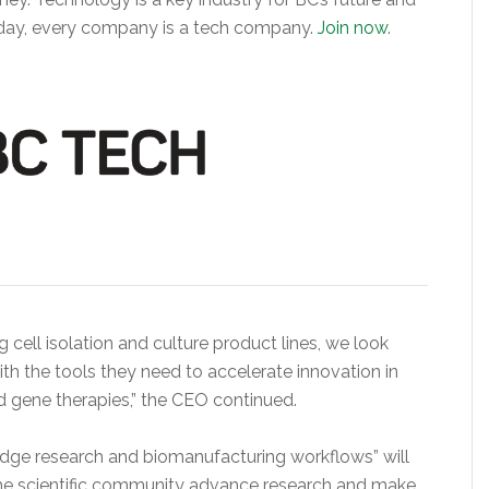
 Today, every company is a tech company.
Join now
.
 cell isolation and culture product lines, we look
ith the tools they need to accelerate innovation in
d gene therapies,” the CEO continued.
edge research and biomanufacturing workflows” will
he scientific community advance research and make