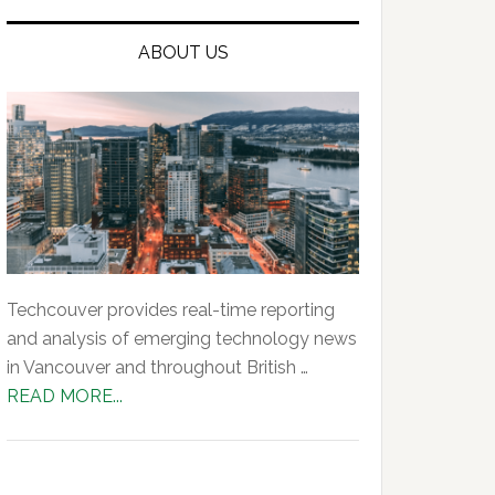
ABOUT US
Techcouver provides real-time reporting
and analysis of emerging technology news
in Vancouver and throughout British …
about
READ MORE...
About
Us