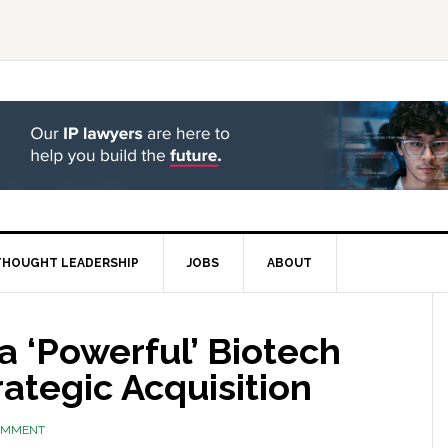
THOUGHT LEADERSHIP
JOBS
ABOUT
 ‘Powerful’ Biotech
rategic Acquisition
COMMENT