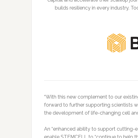
builds resiliency in every industry.
“With this new complement to our existing
forward to further supporting scientists w
the development of life-changing cell an
An “enhanced ability to support cutting-
enable STEMCELL to “continue to help t