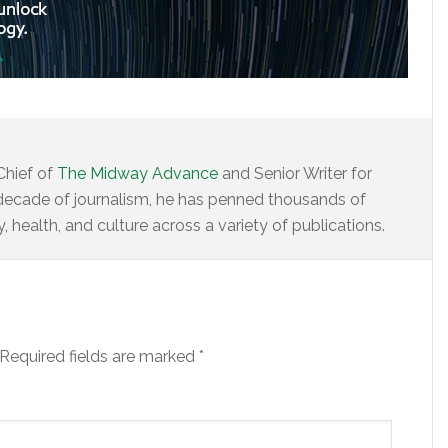
Chief of
The Midway Advance
and Senior Writer for
decade of journalism, he has penned thousands of
 health, and culture across a variety of publications.
Required fields are marked
*