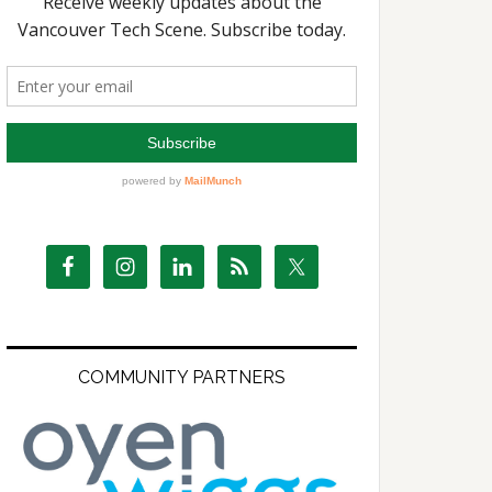
COMMUNITY PARTNERS