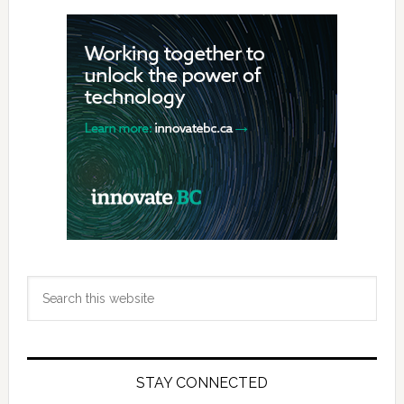
Primary
Sidebar
Search
this
website
STAY CONNECTED