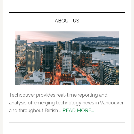
ABOUT US
Techcouver provides real-time reporting and
analysis of emerging technology news in Vancouver
about
and throughout British …
READ MORE...
About
Us