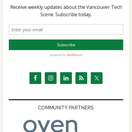
COMMUNITY PARTNERS