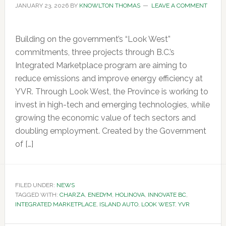
JANUARY 23, 2026
BY
KNOWLTON THOMAS
LEAVE A COMMENT
Building on the government’s “Look West”
commitments, three projects through B.C.’s
Integrated Marketplace program are aiming to
reduce emissions and improve energy efficiency at
YVR. Through Look West, the Province is working to
invest in high-tech and emerging technologies, while
growing the economic value of tech sectors and
doubling employment. Created by the Government
of […]
FILED UNDER:
NEWS
TAGGED WITH:
CHARZA
,
ENEDYM
,
HOLINOVA
,
INNOVATE BC
,
INTEGRATED MARKETPLACE
,
ISLAND AUTO
,
LOOK WEST
,
YVR