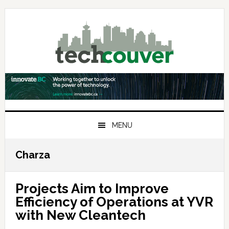
Skip
Skip
Skip
to
to
to
primary
main
primary
navigation
content
sidebar
MENU
Charza
Projects Aim to Improve
Efficiency of Operations at YVR
with New Cleantech