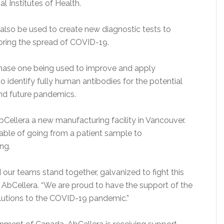
l Institutes of Health.
lso be used to create new diagnostic tests to
ring the spread of COVID-19.
hase one being used to improve and apply
o identify fully human antibodies for the potential
nd future pandemics.
Cellera a new manufacturing facility in Vancouver.
capable of going from a patient sample to
ng.
 our teams stand together, galvanized to fight this
f AbCellera. “We are proud to have the support of the
lutions to the COVID-19 pandemic.”