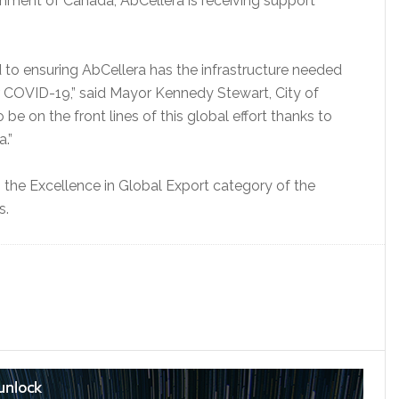
rnment of Canada, AbCellera is receiving support
 to ensuring AbCellera has the infrastructure needed
or COVID-19,” said Mayor Kennedy Stewart, City of
e on the front lines of this global effort thanks to
.”
 the Excellence in Global Export category of the
s.