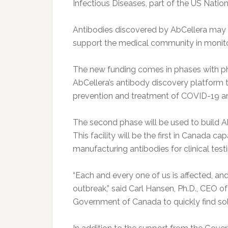
Infectious Diseases, part of the US Nationa
Antibodies discovered by AbCellera may a
support the medical community in monito
The new funding comes in phases with p
AbCellera’s antibody discovery platform t
prevention and treatment of COVID-19 a
The second phase will be used to build Ab
This facility will be the first in Canada 
manufacturing antibodies for clinical testi
“Each and every one of us is affected, and
outbreak,” said Carl Hansen, Ph.D., CEO o
Government of Canada to quickly find so