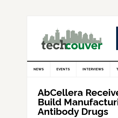
Skip
Skip
Skip
to
to
to
primary
main
primary
navigation
content
sidebar
NEWS
EVENTS
INTERVIEWS
AbCellera Receive
Build Manufacturi
Antibody Drugs