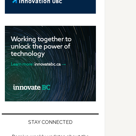
STAY CONNECTED