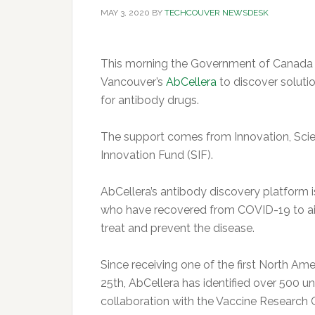
MAY 3, 2020
BY
TECHCOUVER NEWSDESK
This morning the Government of Canada a
Vancouver’s
AbCellera
to discover soluti
for antibody drugs.
The support comes from Innovation, Sci
Innovation Fund (SIF).
AbCellera’s antibody discovery platform 
who have recovered from COVID-19 to aid 
treat and prevent the disease.
Since receiving one of the first North A
25th, AbCellera has identified over 500 
collaboration with the Vaccine Research C