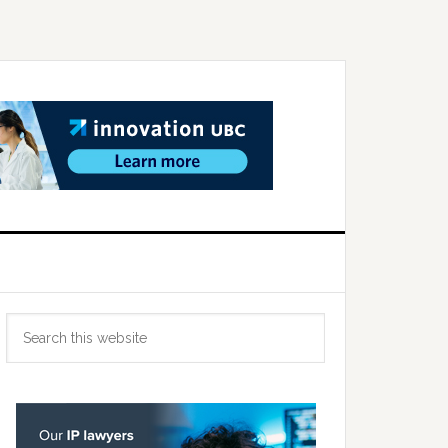
Primary
Search
Sidebar
this
website