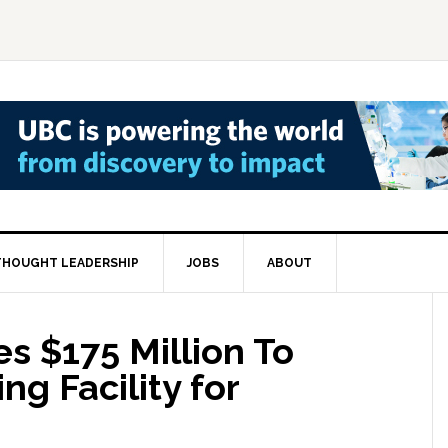
THOUGHT LEADERSHIP
JOBS
ABOUT
s $175 Million To
ng Facility for