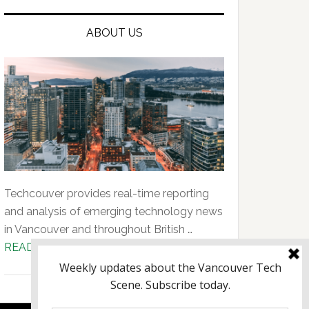
ABOUT US
Techcouver provides real-time reporting
and analysis of emerging technology news
in Vancouver and throughout British …
about
READ MORE...
About
Us