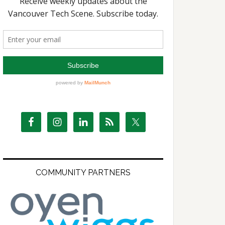
COMMUNITY PARTNERS