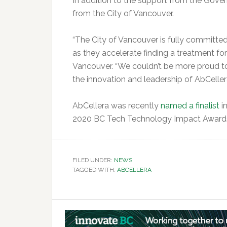
In addition to the support from the Gove
from the City of Vancouver.
“The City of Vancouver is fully committed
as they accelerate finding a treatment f
Vancouver. “We couldn’t be more proud to b
the innovation and leadership of AbCellera
AbCellera was recently
named a finalist
in
2020 BC Tech Technology Impact Award
FILED UNDER:
NEWS
TAGGED WITH:
ABCELLERA