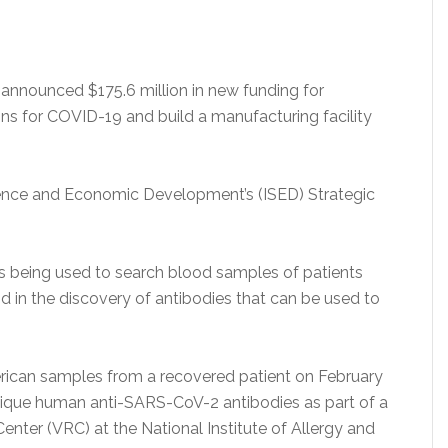
nnounced $175.6 million in new funding for
ons for COVID-19 and build a manufacturing facility
ence and Economic Development’s (ISED) Strategic
is being used to search blood samples of patients
in the discovery of antibodies that can be used to
merican samples from a recovered patient on February
unique human anti-SARS-CoV-2 antibodies as part of a
enter (VRC) at the National Institute of Allergy and