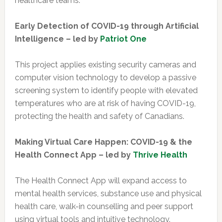
healthcare teams.
Early Detection of COVID-19 through Artificial
Intelligence – led by
Patriot One
This project applies existing security cameras and
computer vision technology to develop a passive
screening system to identify people with elevated
temperatures who are at risk of having COVID-19,
protecting the health and safety of Canadians.
Making Virtual Care Happen: COVID-19 & the
Health Connect App – led by
Thrive Health
The Health Connect App will expand access to
mental health services, substance use and physical
health care, walk-in counselling and peer support
using virtual tools and intuitive technology.