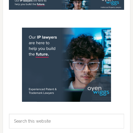
Primary
Sidebar
Search
this
website