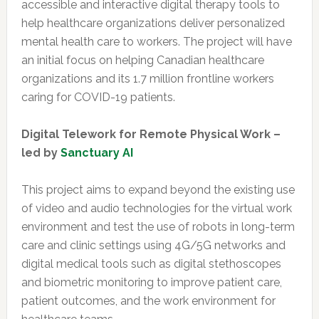
accessible and interactive digital therapy tools to
help healthcare organizations deliver personalized
mental health care to workers. The project will have
an initial focus on helping Canadian healthcare
organizations and its 1.7 million frontline workers
caring for COVID-19 patients.
Digital Telework for Remote Physical Work –
led by
Sanctuary AI
This project aims to expand beyond the existing use
of video and audio technologies for the virtual work
environment and test the use of robots in long-term
care and clinic settings using 4G/5G networks and
digital medical tools such as digital stethoscopes
and biometric monitoring to improve patient care,
patient outcomes, and the work environment for