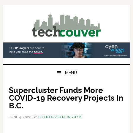
Skip
Skip
Skip
to
to
to
primary
main
primary
navigation
content
sidebar
MENU
Supercluster Funds More
COVID-19 Recovery Projects In
B.C.
JUNE 4, 2020
BY
TECHCOUVER NEWSDESK