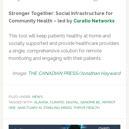
Stronger Together: Social Infrastructure for
Community Health – led by
Curatio Networks
This tool will keep patients healthy at home and
socially supported and provide healthcare providers
a single, comprehensive solution for remote
monitoring and engaging with their patients.
Image:
THE CANADIAN PRESS/Jonathan Hayward
FILED UNDER:
NEWS
TAGGED WITH:
ALAVIDA
,
CURATIO
,
DIGITAL
,
GENOME BC
,
PATRIOT
ONE
,
SANCTUARY AI
,
STARLING MINDS
,
THRIVE HEALTH