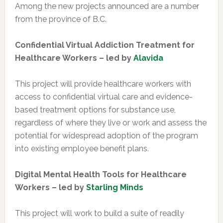
Among the new projects announced are a number
from the province of B.C.
Confidential Virtual Addiction Treatment for
Healthcare Workers
– led by
Alavida
This project will provide healthcare workers with
access to confidential virtual care and evidence-
based treatment options for substance use,
regardless of where they live or work and assess the
potential for widespread adoption of the program
into existing employee benefit plans.
Digital Mental Health Tools for Healthcare
Workers – led by
Starling Minds
This project will work to build a suite of readily