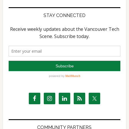
STAY CONNECTED
COMMUNITY PARTNERS