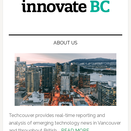
ABOUT US
Techcouver provides real-time reporting and
analysis of emerging technology news in Vancouver
about
and throughout British …
READ MORE...