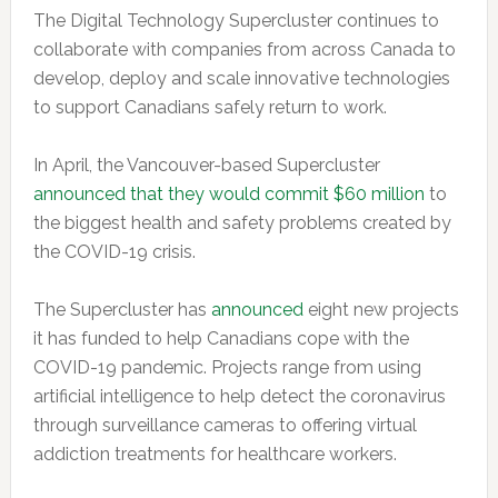
The Digital Technology Supercluster continues to
collaborate with companies from across Canada to
develop, deploy and scale innovative technologies
to support Canadians safely return to work.
In April, the Vancouver-based Supercluster
announced that they would commit $60 million
to
the biggest health and safety problems created by
the COVID-19 crisis.
The Supercluster has
announced
eight new projects
it has funded to help Canadians cope with the
COVID-19 pandemic.
Projects range from using
artificial intelligence to help detect the coronavirus
through surveillance cameras to offering virtual
addiction treatments for healthcare workers.