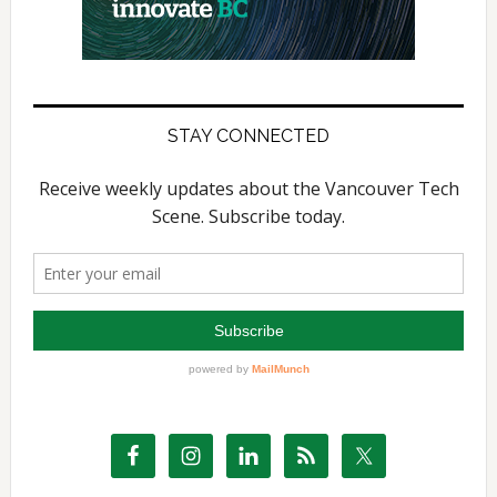
STAY CONNECTED