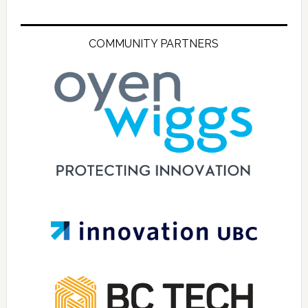
COMMUNITY PARTNERS