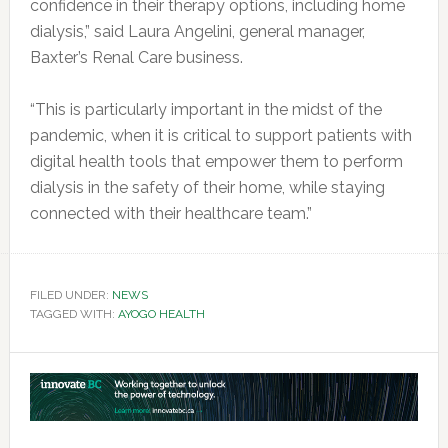
confidence in their therapy options, including home
dialysis,” said Laura Angelini, general manager,
Baxter’s Renal Care business.
“This is particularly important in the midst of the
pandemic, when it is critical to support patients with
digital health tools that empower them to perform
dialysis in the safety of their home, while staying
connected with their healthcare team.”
FILED UNDER:
NEWS
TAGGED WITH:
AYOGO HEALTH