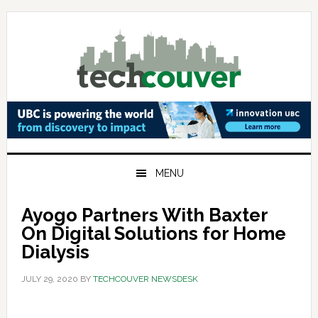
Skip
Skip
Skip
to
to
to
primary
main
primary
navigation
content
sidebar
MENU
Ayogo Partners With Baxter
On Digital Solutions for Home
Dialysis
JULY 29, 2020
BY
TECHCOUVER NEWSDESK