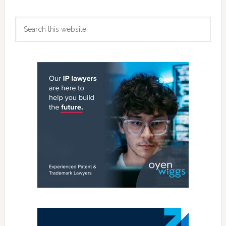
Primary
Search
Sidebar
this
website