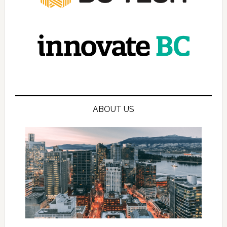
ABOUT US