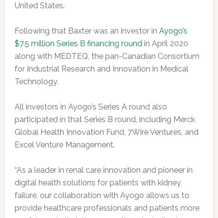
United States.
Following that Baxter was an investor in
Ayogo’s
$7.5 million Series B financing round
in April 2020
along with MEDTEQ, the pan-Canadian Consortium
for Industrial Research and Innovation in Medical
Technology.
All investors in Ayogo’s Series A round also
participated in that Series B round, including Merck
Global Health Innovation Fund, 7Wire Ventures, and
Excel Venture Management.
“As a leader in renal care innovation and pioneer in
digital health solutions for patients with kidney
failure, our collaboration with Ayogo allows us to
provide healthcare professionals and patients more