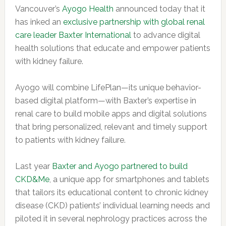
Vancouver’s
Ayogo Health
announced today that it
has inked an
exclusive partnership with global renal
care leader Baxter International
to advance digital
health solutions that educate and empower patients
with kidney failure.
Ayogo will combine LifePlan—its unique behavior-
based digital platform—with Baxter’s expertise in
renal care to build mobile apps and digital solutions
that bring personalized, relevant and timely support
to patients with kidney failure.
Last year
Baxter and Ayogo partnered to build
CKD&Me
, a unique app for smartphones and tablets
that tailors its educational content to chronic kidney
disease (CKD) patients’ individual learning needs and
piloted it in several nephrology practices across the