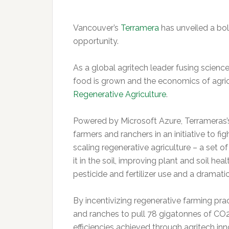
Vancouver’s
Terramera
has unveiled a bol
opportunity.
As a global agritech leader fusing science,
food is grown and the economics of agric
Regenerative Agriculture
.
Powered by Microsoft Azure, Terrameras’s
farmers and ranchers in an initiative to 
scaling regenerative agriculture – a set o
it in the soil, improving plant and soil hea
pesticide and fertilizer use and a dramati
By incentivizing regenerative farming pra
and ranches to pull 78 gigatonnes of CO
efficiencies achieved through agritech inn