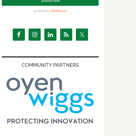
COMMUNITY PARTNERS