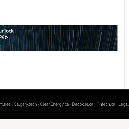
tures |
Calgary.tech
·
CleanEnergy.ca
·
Decoder.ca
·
Fintech.ca
·
Legal