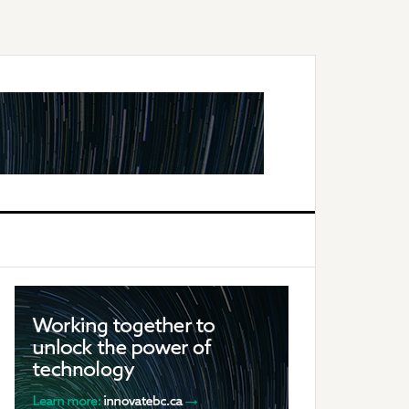
Primary
Sidebar