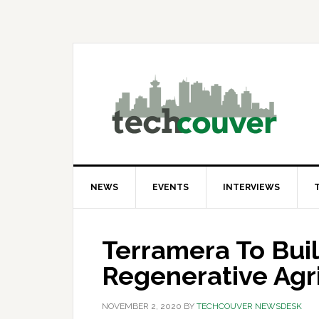
Skip
Skip
Skip
to
to
to
primary
main
primary
navigation
content
sidebar
NEWS
EVENTS
INTERVIEWS
Terramera To Buil
Regenerative Agri
NOVEMBER 2, 2020
BY
TECHCOUVER NEWSDESK