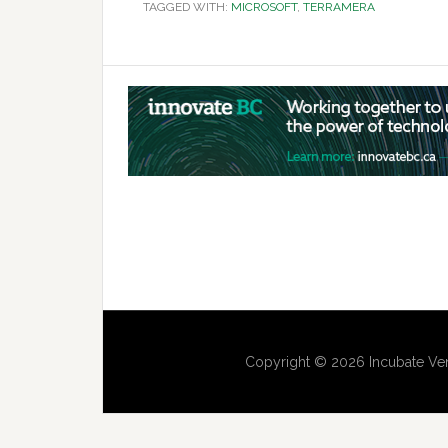
TAGGED WITH:
MICROSOFT
,
TERRAMERA
Copyright © 2026 Incubate Ven