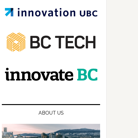
ABOUT US