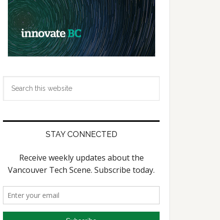
Search
this
website
STAY CONNECTED