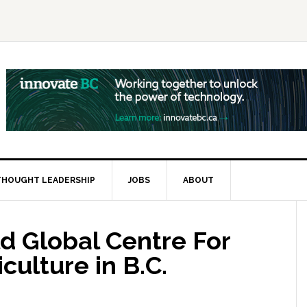
THOUGHT LEADERSHIP
JOBS
ABOUT
d Global Centre For
culture in B.C.