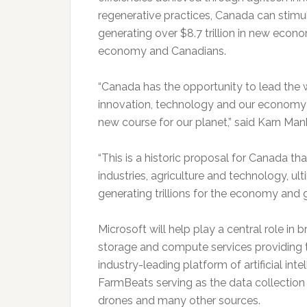
regenerative practices, Canada can stimu
generating over $8.7 trillion in new econo
economy and Canadians.
“Canada has the opportunity to lead the w
innovation, technology and our economy 
new course for our planet,” said Karn Ma
“This is a historic proposal for Canada t
industries, agriculture and technology, ult
generating trillions for the economy and 
Microsoft will help play a central role in 
storage and compute services providing
industry-leading platform of artificial int
FarmBeats serving as the data collection 
drones and many other sources.