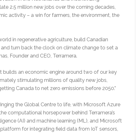
late 2.5 million new jobs over the coming decades,
mic activity – a win for farmers, the environment, the
orld in regenerative agriculture, build Canadian
and turn back the clock on climate change to set a
nhas, Founder and CEO, Terramera.
hat builds an economic engine around two of our key
imately stimulating millions of quality new jobs,
getting Canada to net zero emissions before 2050.”
bringing the Global Centre to life, with Microsoft Azure
 the computational horsepower behind Terramera’s
elligence (AI) and machine learning (ML), and Microsoft
platform for integrating field data from IoT sensors,