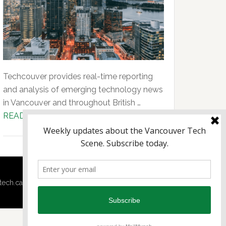
Techcouver provides real-time reporting
and analysis of emerging technology news
in Vancouver and throughout British …
about
READ MORE...
About
Us
tech.ca
·
Techtalent.ca
· |
Privacy