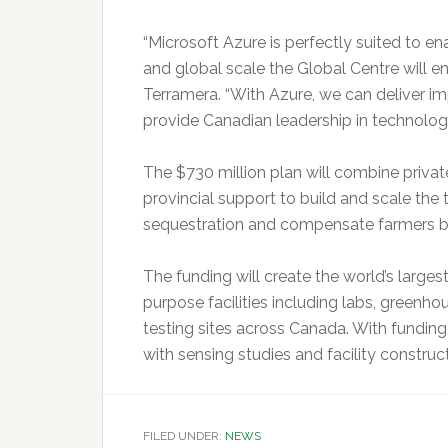
“Microsoft Azure is perfectly suited to e
and global scale the Global Centre will ent
Terramera. “With Azure, we can deliver i
provide Canadian leadership in technology
The $730 million plan will combine privat
provincial support to build and scale the
sequestration and compensate farmers by 
The funding will create the world’s largest 
purpose facilities including labs, greenhou
testing sites across Canada. With funding,
with sensing studies and facility constru
FILED UNDER:
NEWS