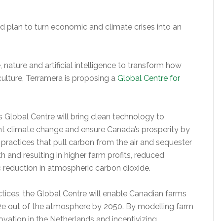
d plan to turn economic and climate crises into an
 nature and artificial intelligence to transform how
ulture, Terramera is proposing a
Global Centre for
 Global Centre will bring clean technology to
fight climate change and ensure Canada’s prosperity by
f practices that pull carbon from the air and sequester
lth and resulting in higher farm profits, reduced
c reduction in atmospheric carbon dioxide.
ctices, the Global Centre will enable Canadian farms
2e out of the atmosphere by 2050. By modelling farm
ovation in the Netherlands and incentivizing