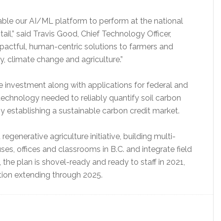
nable our AI/ML platform to perform at the national
ail,” said Travis Good, Chief Technology Officer,
mpactful, human-centric solutions to farmers and
, climate change and agriculture.”
e investment along with applications for federal and
 technology needed to reliably quantify soil carbon
establishing a sustainable carbon credit market.
regenerative agriculture initiative, building multi-
ses, offices and classrooms in B.C. and integrate field
 the plan is shovel-ready and ready to staff in 2021,
ction extending through 2025.