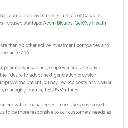
 has completed investments in three of Canada’s
cs-focused startups:
Acorn Biolabs
,
GenXys Health
ore than 30 other active investment companies and
ade since 2001.
r, pharmacy, insurance, employer and executive
 their desire to adopt next generation precision
 improve the patient journey, reduce costs and deliver
rn, managing partner, TELUS Ventures.
their innovative management teams keep us close to
 us to be more responsive to our customers’ needs as