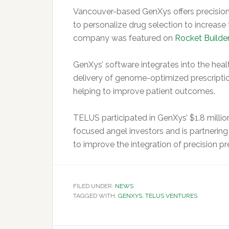
Vancouver-based GenXys offers precision
to personalize drug selection to increase
company was featured on
Rocket Builder
GenXys’ software integrates into the heal
delivery of genome-optimized prescriptio
helping to improve patient outcomes.
TELUS participated in GenXys’ $1.8 millio
focused angel investors and is partnerin
to improve the integration of precision pre
FILED UNDER:
NEWS
TAGGED WITH:
GENXYS
,
TELUS VENTURES