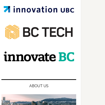
ABOUT US