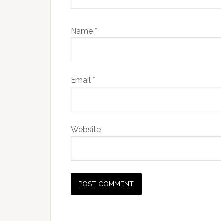
Name
*
Email
*
Website