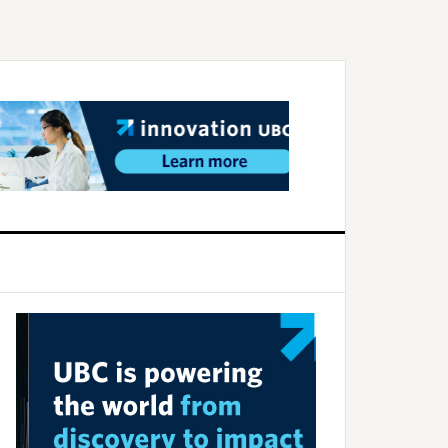
Primary
Sidebar