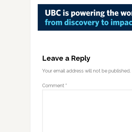
Reader
Interactions
Leave a Reply
Your email address will not be published.
Comment
*