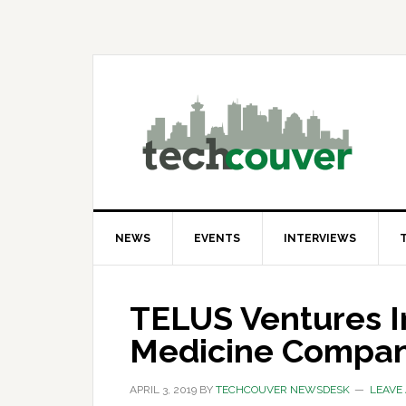
Skip
Skip
Skip
to
to
to
primary
main
primary
navigation
content
sidebar
NEWS
EVENTS
INTERVIEWS
TELUS Ventures In
Medicine Compa
APRIL 3, 2019
BY
TECHCOUVER NEWSDESK
LEAVE