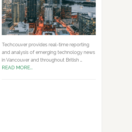
Techcouver provides real-time reporting
and analysis of emerging technology news
in Vancouver and throughout British …
about
READ MORE...
About
Us