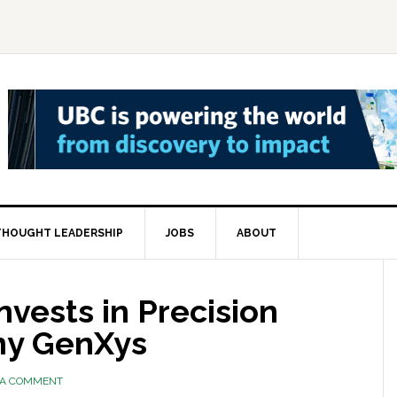
THOUGHT LEADERSHIP
JOBS
ABOUT
vests in Precision
ny GenXys
 A COMMENT