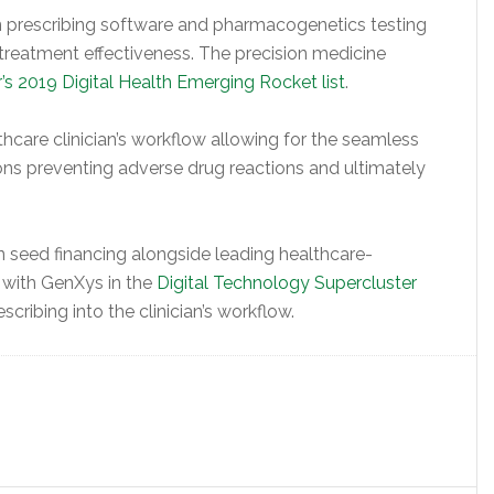
 prescribing software and pharmacogenetics testing
 treatment effectiveness. The precision medicine
’s 2019 Digital Health Emerging Rocket list
.
thcare clinician’s workflow allowing for the seamless
ns preventing adverse drug reactions and ultimately
n seed financing alongside leading healthcare-
g with GenXys in the
Digital Technology Supercluster
scribing into the clinician’s workflow.