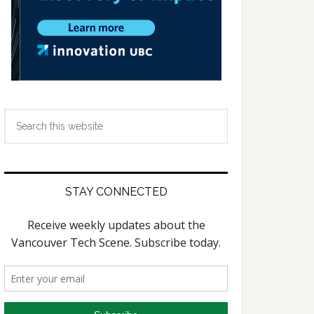
Search
this
website
STAY CONNECTED