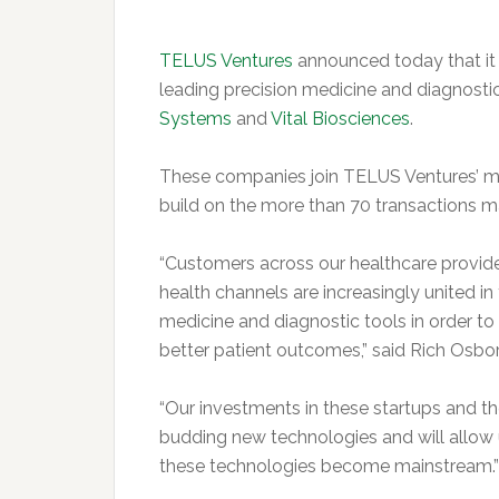
TELUS Ventures
announced today that it
leading precision medicine and diagnosti
Systems
and
Vital Biosciences
.
These companies join TELUS Ventures’ m
build on the more than 70 transactions m
“Customers across our healthcare provide
health channels are increasingly united in
medicine and diagnostic tools in order to
better patient outcomes,” said Rich Osbo
“Our investments in these startups and 
budding new technologies and will allow
these technologies become mainstream.”