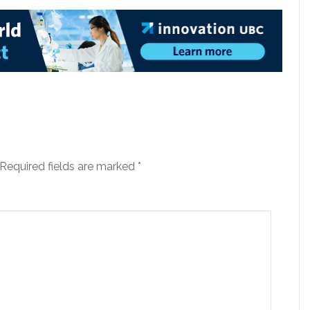
Required fields are marked
*