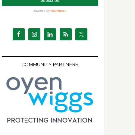
COMMUNITY PARTNERS