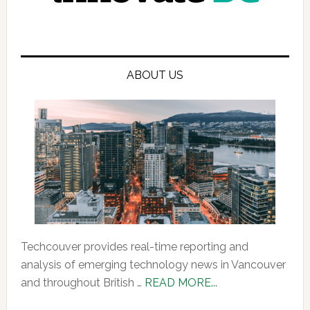
ABOUT US
Techcouver provides real-time reporting and
analysis of emerging technology news in Vancouver
about
and throughout British …
READ MORE...
About