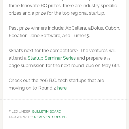
three Innovate BC prizes, there are industry specific
prizes and a prize for the top regional startup.
Past prize winners include: AbCellera, aDolus, Cuboh,
Ecoation, Jane Software, and Lumen5.
What’s next for the competitors? The ventures will
attend a
Startup Seminar Series
and prepare a 5
page submission for the next round, due on May 6th.
Check out the 206 B.C. tech startups that are
moving on to Round 2
here
.
FILED UNDER:
BULLETIN BOARD
TAGGED WITH:
NEW VENTURES BC