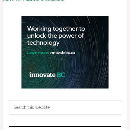
Primary
Sidebar
Search
this
website