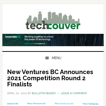
Skip
Skip
Skip
to
to
to
primary
main
primary
navigation
content
sidebar
MENU
New Ventures BC Announces
2021 Competition Round 2
Finalists
APRIL 20, 2021
BY
BULLETIN BOARD
LEAVE A COMMENT