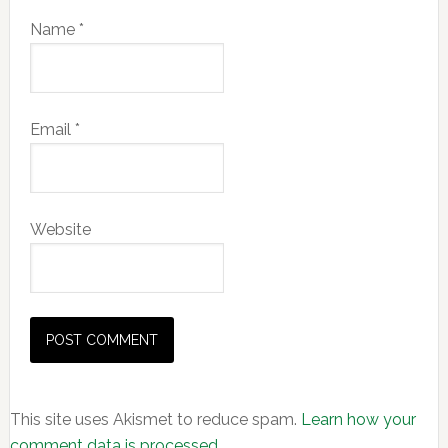
Name
*
Email
*
Website
This site uses Akismet to reduce spam.
Learn how your
comment data is processed.