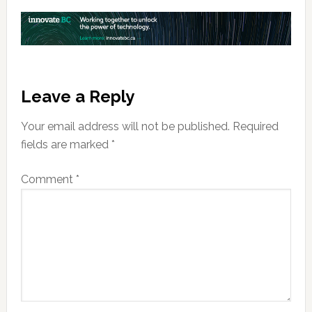
Reader
Leave a Reply
Interactions
Your email address will not be published.
Required
fields are marked
*
Comment
*