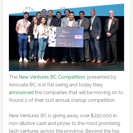
The
New Ventures BC Competition
, presented by
Innovate BC, is in full swing and today they
announced
the companies that will be moving on to
Round 2 of their 21st annual startup competition.
New Ventures BC is giving away over $250,000 in
non-dilutive cash and prizes to the most promising
tech ventures across the province. Beyond the top