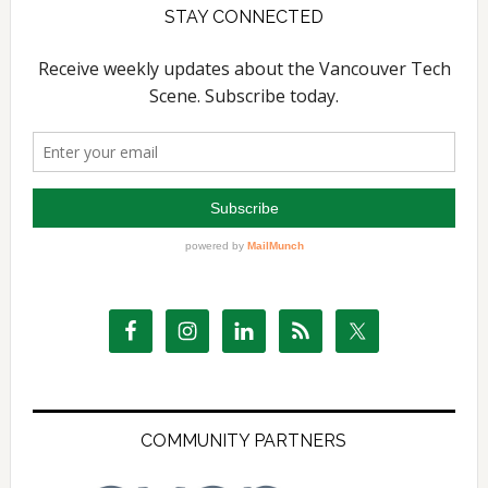
STAY CONNECTED
COMMUNITY PARTNERS