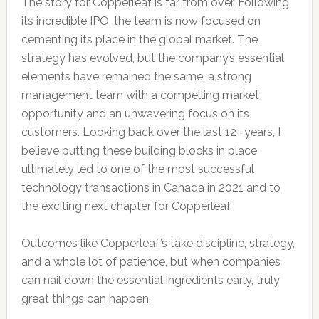
The story for Copperleaf is far from over. Following
its incredible IPO, the team is now focused on
cementing its place in the global market. The
strategy has evolved, but the company’s essential
elements have remained the same: a strong
management team with a compelling market
opportunity and an unwavering focus on its
customers. Looking back over the last 12+ years, I
believe putting these building blocks in place
ultimately led to one of the most successful
technology transactions in Canada in 2021 and to
the exciting next chapter for Copperleaf.
Outcomes like Copperleaf’s take discipline, strategy,
and a whole lot of patience, but when companies
can nail down the essential ingredients early, truly
great things can happen.