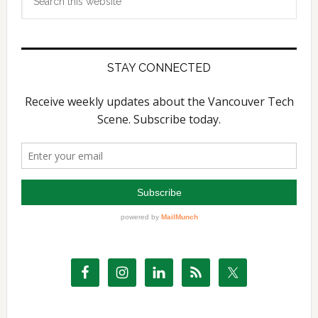
this
website
STAY CONNECTED