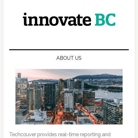
ABOUT US
Techcouver provides real-time reporting and