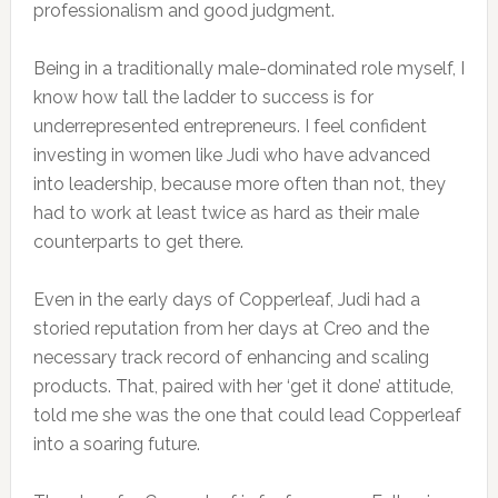
professionalism and good judgment.
Being in a traditionally male-dominated role myself, I
know how tall the ladder to success is for
underrepresented entrepreneurs. I feel confident
investing in women like Judi who have advanced
into leadership, because more often than not, they
had to work at least twice as hard as their male
counterparts to get there.
Even in the early days of Copperleaf, Judi had a
storied reputation from her days at Creo and the
necessary track record of enhancing and scaling
products. That, paired with her ‘get it done’ attitude,
told me she was the one that could lead Copperleaf
into a soaring future.