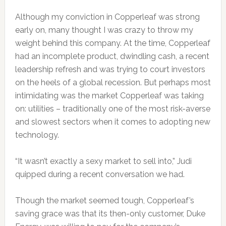
Although my conviction in Copperleaf was strong
early on, many thought I was crazy to throw my
weight behind this company. At the time, Copperleaf
had an incomplete product, dwindling cash, a recent
leadership refresh and was trying to court investors
on the heels of a global recession. But perhaps most
intimidating was the market Copperleaf was taking
on: utilities – traditionally one of the most risk-averse
and slowest sectors when it comes to adopting new
technology.
“It wasn’t exactly a sexy market to sell into,” Judi
quipped during a recent conversation we had.
Though the market seemed tough, Copperleaf’s
saving grace was that its then-only customer, Duke