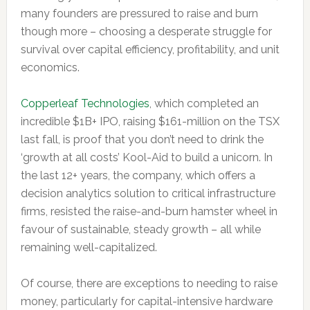
many founders are pressured to raise and burn
though more – choosing a desperate struggle for
survival over capital efficiency, profitability, and unit
economics.
Copperleaf Technologies
, which completed an
incredible $1B+ IPO, raising $161-million on the TSX
last fall, is proof that you don’t need to drink the
‘growth at all costs’ Kool-Aid to build a unicorn. In
the last 12+ years, the company, which offers a
decision analytics solution to critical infrastructure
firms, resisted the raise-and-burn hamster wheel in
favour of sustainable, steady growth – all while
remaining well-capitalized.
Of course, there are exceptions to needing to raise
money, particularly for capital-intensive hardware