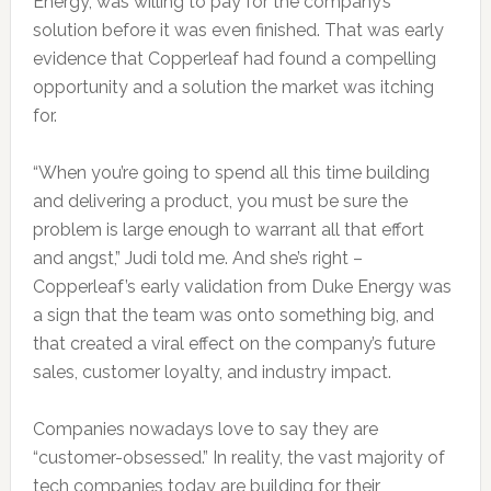
Energy, was willing to pay for the company’s
solution before it was even finished. That was early
evidence that Copperleaf had found a compelling
opportunity and a solution the market was itching
for.
“When you’re going to spend all this time building
and delivering a product, you must be sure the
problem is large enough to warrant all that effort
and angst,” Judi told me. And she’s right –
Copperleaf’s early validation from Duke Energy was
a sign that the team was onto something big, and
that created a viral effect on the company’s future
sales, customer loyalty, and industry impact.
Companies nowadays love to say they are
“customer-obsessed.” In reality, the vast majority of
tech companies today are building for their