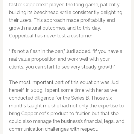
faster. Copperleaf played the long game, patiently
building its beachhead while consistently delighting
their users. This approach made profitability and
growth natural outcomes, and to this day,
Copperleaf has never lost a customer.
“It’s not a flash in the pan,” Judi added. “If you have a
real value proposition and work well with your
clients, you can start to see very steady growth.”
The most important part of this equation was Judi
herself. In 2009, I spent some time with her as we
conducted diligence for the Series B. Those six
months taught me she had not only the expertise to
bring Copperleaf’s product to fruition but that she
could also manage the business’s financial, legal and
communication challenges with respect,