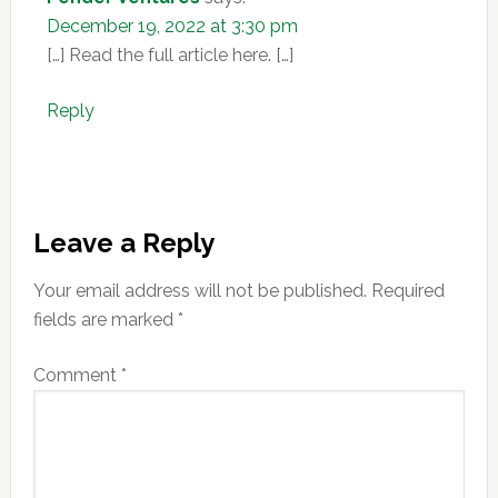
December 19, 2022 at 3:30 pm
[…] Read the full article here. […]
Reply
Leave a Reply
Your email address will not be published.
Required
fields are marked
*
Comment
*