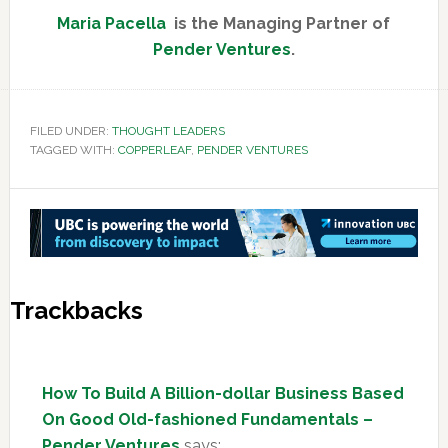
Maria Pacella
is the Managing Partner of
Pender Ventures
.
FILED UNDER:
THOUGHT LEADERS
TAGGED WITH:
COPPERLEAF
,
PENDER VENTURES
Reader
Trackbacks
Interactions
How To Build A Billion-dollar Business Based
On Good Old-fashioned Fundamentals –
Pender Ventures
says: