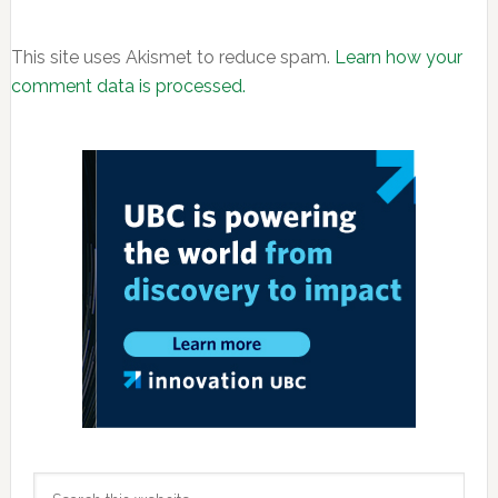
This site uses Akismet to reduce spam.
Learn how your
comment data is processed.
Primary
Sidebar
Search