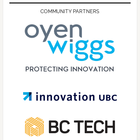
COMMUNITY PARTNERS