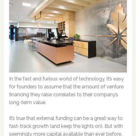
In the fast and furious world of technology, it’s easy
for founders to assume that the amount of venture
financing they raise correlates to their company’s
long-term value.
It’s true that external funding can be a great way to
fast-track growth (and keep the lights on). But with
seemingly more capital available than ever before,