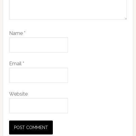
Name
*
Email
*
Website