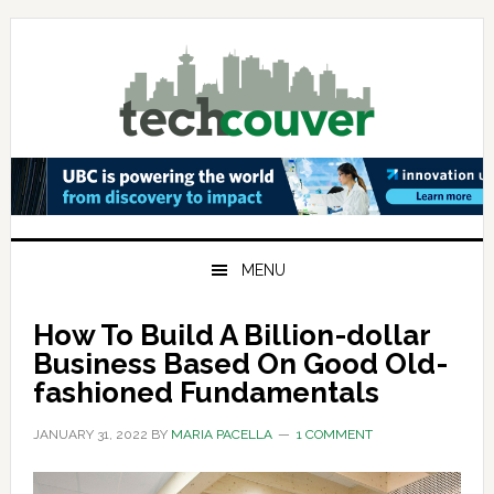
Skip
Skip
Skip
to
to
to
primary
main
primary
navigation
content
sidebar
MENU
How To Build A Billion-dollar
Business Based On Good Old-
fashioned Fundamentals
JANUARY 31, 2022
BY
MARIA PACELLA
1 COMMENT