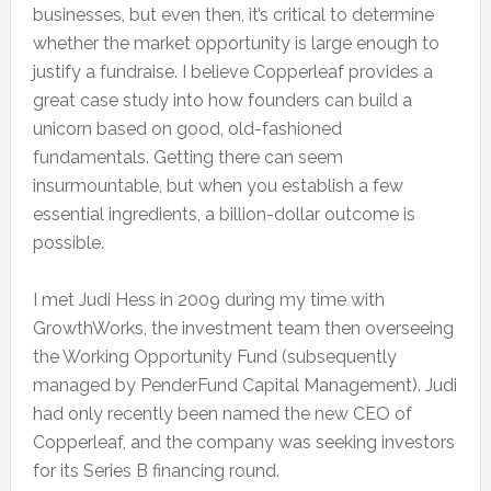
businesses, but even then, it’s critical to determine
whether the market opportunity is large enough to
justify a fundraise. I believe Copperleaf provides a
great case study into how founders can build a
unicorn based on good, old-fashioned
fundamentals. Getting there can seem
insurmountable, but when you establish a few
essential ingredients, a billion-dollar outcome is
possible.
I met Judi Hess in 2009 during my time with
GrowthWorks, the investment team then overseeing
the Working Opportunity Fund (subsequently
managed by PenderFund Capital Management). Judi
had only recently been named the new CEO of
Copperleaf, and the company was seeking investors
for its Series B financing round.