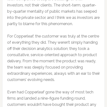
investors, not their clients. The short-term, quarter-
by-quarter mentality of public markets has seeped
into the private sector, and I think we as investors are
partly to blame for this phenomenon.
For Copperleaf, the customer was truly at the centre
of everything they did. They weren’t simply handing
off their decision analytics solution; they took a
consultative, service-oriented approach to product
delivery. From the moment the product was ready,
the team was deeply focused on providing
extraordinary experiences, always with an ear to their
customers’ evolving needs.
Even had Copperleaf gone the way of most tech
firms and landed a nine-figure funding round,
customers wouldn’t have bought their product any