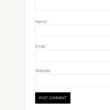
Name
*
Email
*
Website