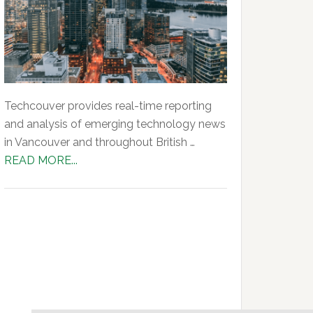
Techcouver provides real-time reporting
and analysis of emerging technology news
in Vancouver and throughout British …
about
READ MORE...
About
Us