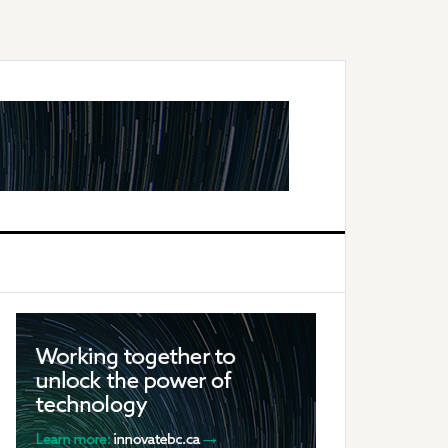
Primary
Sidebar