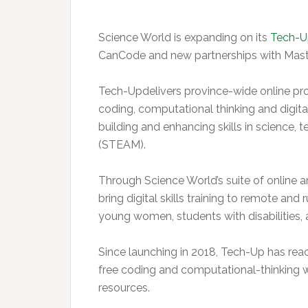
Science World is expanding on its
Tech-U
CanCode and new partnerships with Mas
Tech-Updelivers province-wide online pro
coding, computational thinking and digital
building and enhancing skills in science, 
(STEAM).
Through Science World’s suite of online 
bring digital skills training to remote and
young women, students with disabilities,
Since launching in 2018, Tech-Up has rea
free coding and computational-thinking
resources.