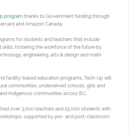
p program
thanks to Government funding through
tercard and Amazon Canada.
grams for students and teachers that include
 skills, fostering the workforce of the future by
technology, engineering, arts & design and math
and facility-based education programs, Tech-Up will
 rural communities, underserved schools, girls and
 and Indigenous communities across B.C.
ched over 3,000 teachers and 55,000 students with
 workshops, supported by pre- and post-classroom