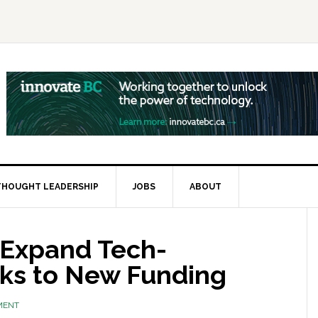
THOUGHT LEADERSHIP
JOBS
ABOUT
 Expand Tech-
ks to New Funding
MENT