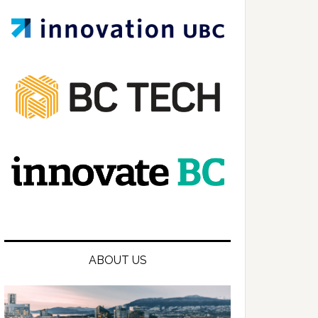
ABOUT US