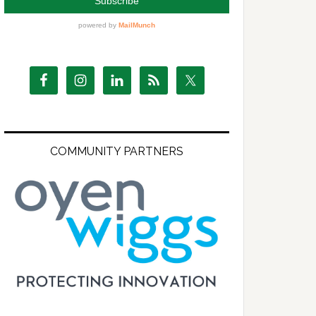
COMMUNITY PARTNERS