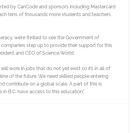
orted by CanCode and sponsors including Mastercard
ach tens of thousands more students and teachers
eracy, we’re thrilled to see the Government of
ompanies step up to provide their support for this
President and CEO of Science World.
ll work in jobs that do not yet exist so it’s in all of
eline of the future. We need skilled people entering
contribute on a global scale. A part of this is
in B.C. have access to this education.”