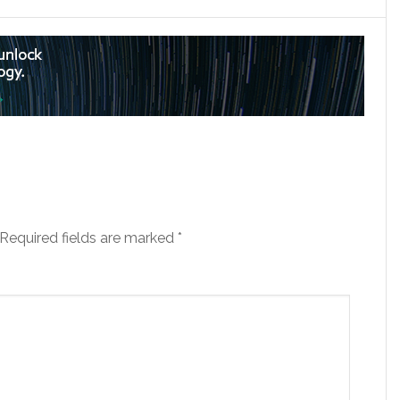
Required fields are marked
*