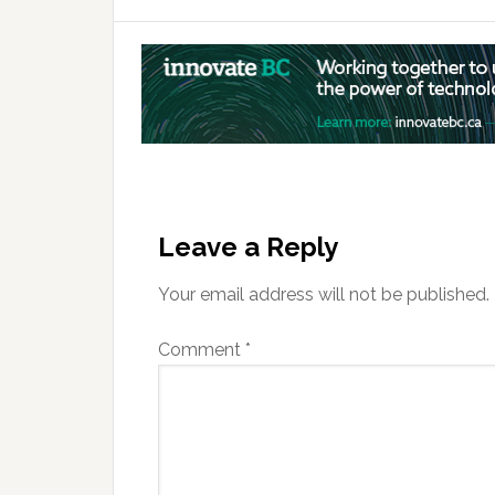
Reader
Interactions
Leave a Reply
Your email address will not be published.
Comment
*