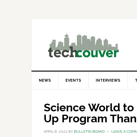
Skip
Skip
Skip
to
to
to
primary
main
primary
navigation
content
sidebar
NEWS
EVENTS
INTERVIEWS
Science World to
Up Program Than
APRIL 8, 2022
BY
BULLETIN BOARD
LEAVE A COM