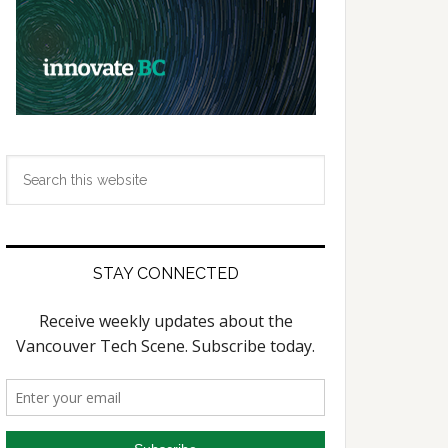
Search
this
website
STAY CONNECTED