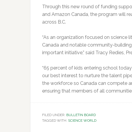
Through this new round of funding supp
and Amazon Canada, the program will re
across B.C.
“As an organization focused on science lit
Canada and notable community-building c
important initiative,” said Tracy Redies, 
“65 percent of kids entering school today wi
our best interest to nurture the talent pip
the workforce so Canada can compete and 
ensuring that members of all communities 
FILED UNDER:
BULLETIN BOARD
TAGGED WITH:
SCIENCE WORLD