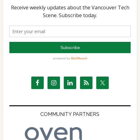
COMMUNITY PARTNERS