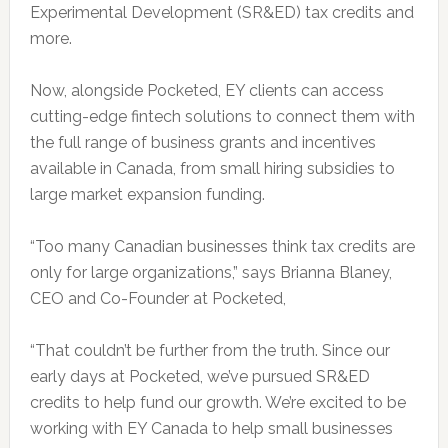
Experimental Development (SR&ED) tax credits and
more.
Now, alongside Pocketed, EY clients can access
cutting-edge fintech solutions to connect them with
the full range of business grants and incentives
available in Canada, from small hiring subsidies to
large market expansion funding.
“Too many Canadian businesses think tax credits are
only for large organizations,” says Brianna Blaney,
CEO and Co-Founder at Pocketed,
“That couldn’t be further from the truth. Since our
early days at Pocketed, we’ve pursued SR&ED
credits to help fund our growth. We’re excited to be
working with EY Canada to help small businesses