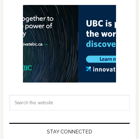
Primary
Sidebar
Search
this
website
STAY CONNECTED