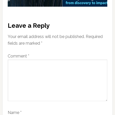
Reader
Leave a Reply
Interactions
Your email address will not be published.
Required
fields are marked
*
Comment
*
Name
*