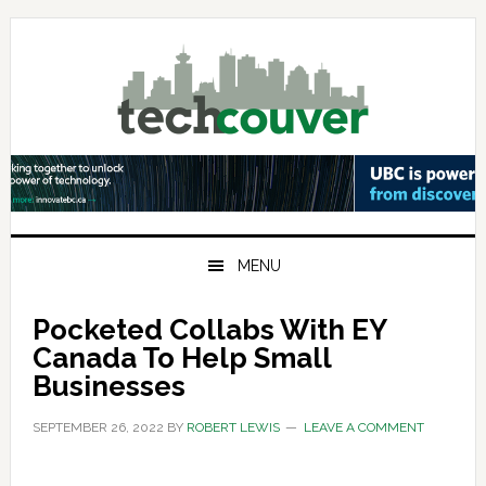
Skip
Skip
Skip
to
to
to
primary
main
primary
navigation
content
sidebar
MENU
Pocketed Collabs With EY
Canada To Help Small
Businesses
SEPTEMBER 26, 2022
BY
ROBERT LEWIS
LEAVE A COMMENT