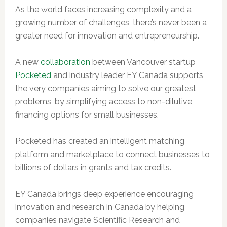
As the world faces increasing complexity and a
growing number of challenges, there’s never been a
greater need for innovation and entrepreneurship.
A new
collaboration
between Vancouver startup
Pocketed
and industry leader EY Canada supports
the very companies aiming to solve our greatest
problems, by simplifying access to non-dilutive
financing options for small businesses.
Pocketed has created an intelligent matching
platform and marketplace to connect businesses to
billions of dollars in grants and tax credits.
EY Canada brings deep experience encouraging
innovation and research in Canada by helping
companies navigate Scientific Research and