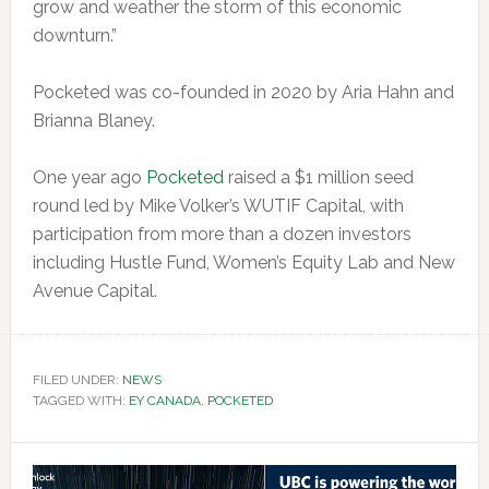
grow and weather the storm of this economic
downturn.”
Pocketed was co-founded in 2020 by Aria Hahn and
Brianna Blaney.
One year ago
Pocketed
raised a $1 million seed
round led by Mike Volker’s WUTIF Capital, with
participation from more than a dozen investors
including Hustle Fund, Women’s Equity Lab and New
Avenue Capital.
FILED UNDER:
NEWS
TAGGED WITH:
EY CANADA
,
POCKETED