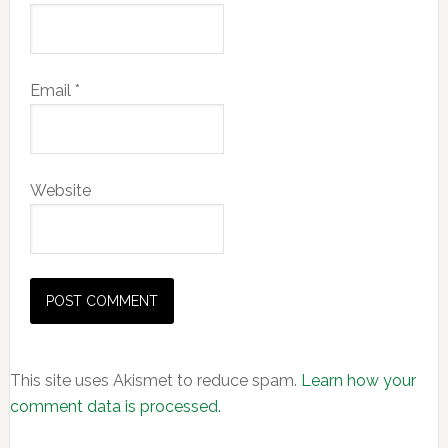
Email
*
Website
This site uses Akismet to reduce spam.
Learn how your
comment data is processed.