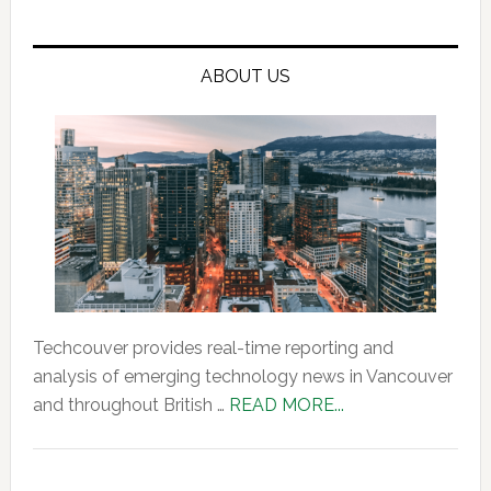
ABOUT US
Techcouver provides real-time reporting and
analysis of emerging technology news in Vancouver
about
and throughout British …
READ MORE...
About
Us