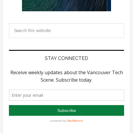
Search
this
website
STAY CONNECTED