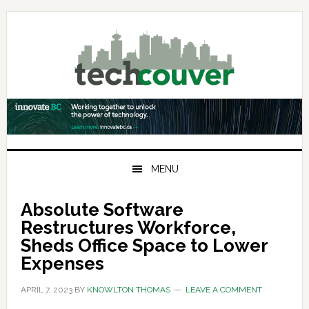
Skip
Skip
Skip
to
to
to
primary
main
primary
navigation
content
sidebar
MENU
Absolute Software
Restructures Workforce,
Sheds Office Space to Lower
Expenses
APRIL 7, 2023
BY
KNOWLTON THOMAS
LEAVE A COMMENT