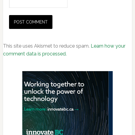
This site uses Akismet to reduce spam.
Learn how your
comment data is processed.
Primary
Sidebar