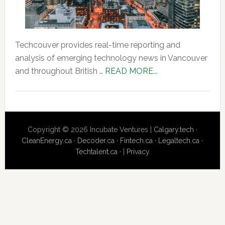
Techcouver provides real-time reporting and
analysis of emerging technology news in Vancouver
about
and throughout British …
READ MORE...
About
Us
Copyright © 2026 Incubate Ventures |
Calgary.tech
·
CleanEnergy.ca
·
Decoder.ca
·
Fintech.ca
·
Legaltech.ca
·
Techtalent.ca
· |
Privacy