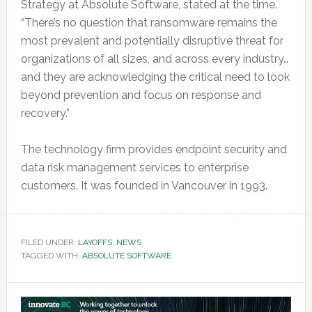
Strategy at Absolute Software, stated at the time.
“There’s no question that ransomware remains the
most prevalent and potentially disruptive threat for
organizations of all sizes, and across every industry…
and they are acknowledging the critical need to look
beyond prevention and focus on response and
recovery.”
The technology firm provides endpoint security and
data risk management services to enterprise
customers. It was founded in Vancouver in 1993.
FILED UNDER:
LAYOFFS
,
NEWS
TAGGED WITH:
ABSOLUTE SOFTWARE