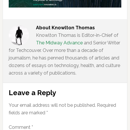
About
Knowlton Thomas
Knowlton Thomas is Editor-in-Chief of
The Midway Advance
and Senior Writer
for Techcouver. Over more than a decade of
journalism, he has penned thousands of articles and
dozens of essays on technology, health, and culture
across a variety of publications.
Reader
Leave a Reply
Interactions
Your email address will not be published.
Required
fields are marked
*
Comment
*