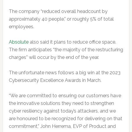
The company “reduced overall headcount by
approximately 40 people,” or roughly 5% of total
employees.
Absolute
also said it plans to reduce office space.
The firm anticipates “the majority of the restructuring
charges” will occur by the end of the year.
The unfortunate news follows a big win at the 2023
Cybersecurity Excellence Awards in March.
“We are committed to ensuring our customers have
the innovative solutions they need to strengthen
cyber resiliency against today’s attackers, and we
are honoured to be recognized for delivering on that
commitment,” John Herrema, EVP of Product and