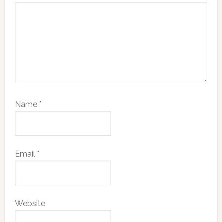
Name
*
Email
*
Website