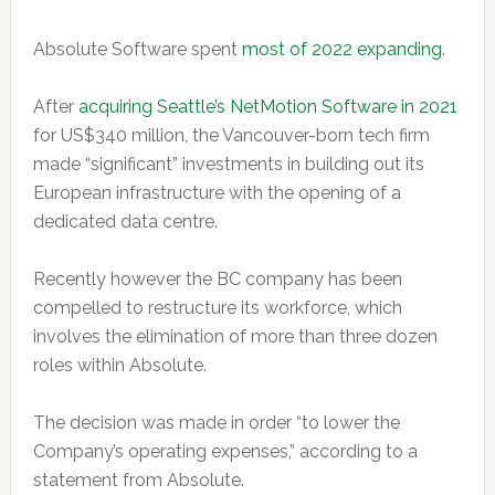
Absolute Software spent
most of 2022 expanding
.
After
acquiring Seattle’s NetMotion Software in 2021
for US$340 million, the Vancouver-born tech firm
made “significant” investments in building out its
European infrastructure with the opening of a
dedicated data centre.
Recently however the BC company has been
compelled to restructure its workforce, which
involves the elimination of more than three dozen
roles within Absolute.
The decision was made in order “to lower the
Company’s operating expenses,” according to a
statement from Absolute.