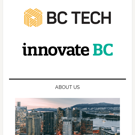
ABOUT US