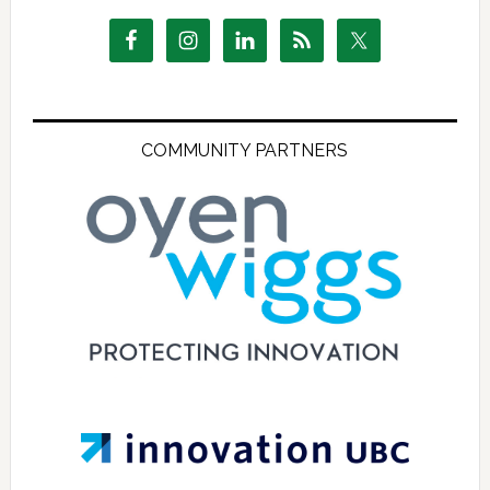
COMMUNITY PARTNERS