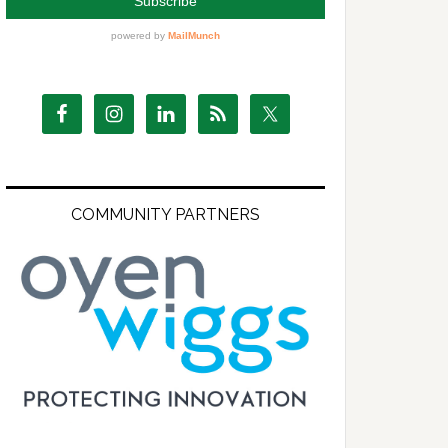
COMMUNITY PARTNERS