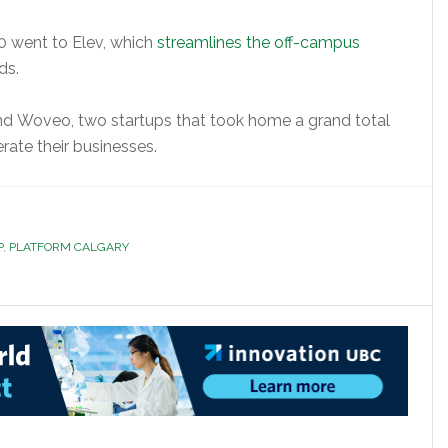
 went to Elev, which
streamlines the off-campus
ds.
and Woveo, two startups that took home a grand total
rate their businesses.
P
,
PLATFORM CALGARY