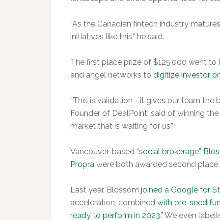
“As the Canadian fintech industry matures,
initiatives like this,” he said.
The first place prize of $125,000 went to
and angel networks to
digitize investor 
“This is validation—it gives our team the b
Founder of DealPoint, said of winning th
market that is waiting for us.”
Vancouver-based
“social brokerage” Bl
Propra
were both awarded second place p
Last year, Blossom
joined a Google for S
acceleration, combined
with pre-seed fu
ready to perform in 2023
.” We even label