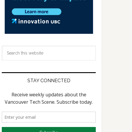
Search
this
website
STAY CONNECTED