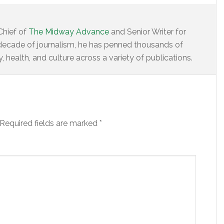
Chief of
The Midway Advance
and Senior Writer for
decade of journalism, he has penned thousands of
 health, and culture across a variety of publications.
Required fields are marked
*