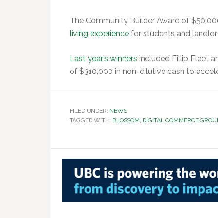
The Community Builder Award of $50,000
living experience
for students and landlor
Last year’s winners
included Fillip Fleet 
of $310,000 in non-dilutive cash to accele
FILED UNDER:
NEWS
TAGGED WITH:
BLOSSOM
,
DIGITAL COMMERCE GROU