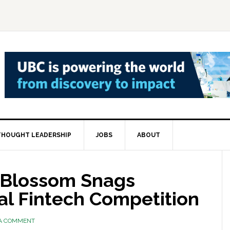
THOUGHT LEADERSHIP
JOBS
ABOUT
 Blossom Snags
al Fintech Competition
 A COMMENT