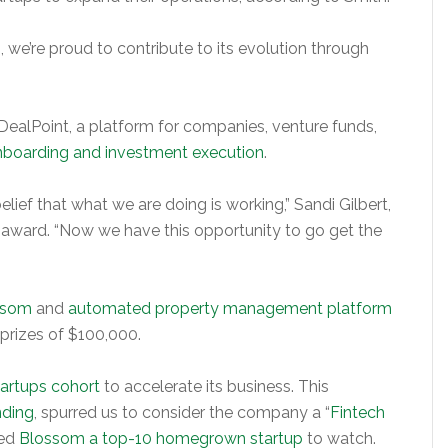
 we’re proud to contribute to its evolution through
 DealPoint, a platform for companies, venture funds,
onboarding and investment execution
.
elief that what we are doing is working,” Sandi Gilbert,
e award. “Now we have this opportunity to go get the
ossom
and
automated property management platform
rizes of $100,000.
tartups cohort
to accelerate its business. This
nding
, spurred us to consider the company a “
Fintech
led
Blossom a top-10 homegrown startup
to watch.