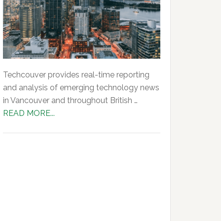
Techcouver provides real-time reporting
and analysis of emerging technology news
in Vancouver and throughout British …
about
READ MORE...
About
Us