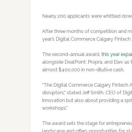
Nearly 200 applicants were whittled down 
After three months of competition and me
year’s Digital Commerce Calgary Fintech
The second-annual award,
this year exp
alongside DealPoint, Propra, and Elev as
almost $400,000 in non-dilutive cash.
“The Digital Commerce Calgary Fintech Aw
disruptors,” stated Jeff Smith, CEO of Di
innovation but also about providing a sp
workshops.”
The award sets the stage for entrepreneu
landscape and offers opportunities for st