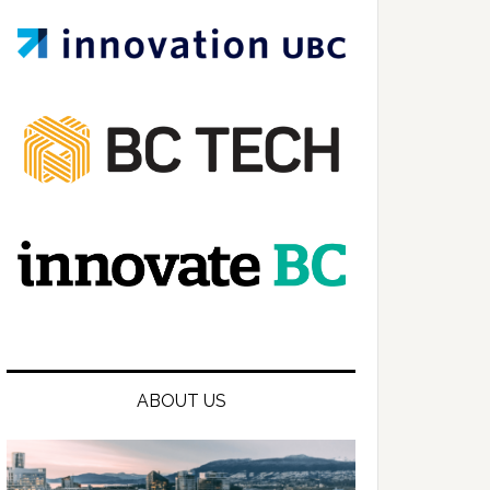
ABOUT US