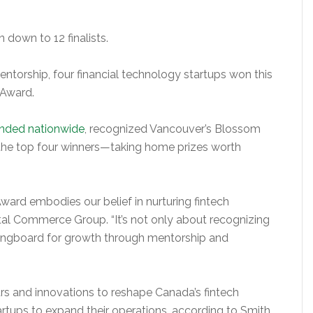
down to 12 finalists.
ntorship, four financial technology startups won this
 Award.
anded nationwide
, recognized Vancouver’s Blossom
 the top four winners—taking home prizes worth
ard embodies our belief in nurturing fintech
gital Commerce Group. “It’s not only about recognizing
ringboard for growth through mentorship and
rs and innovations to reshape Canada’s fintech
artups to expand their operations, according to Smith.