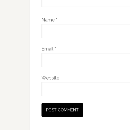
Name
*
Email
*
Website