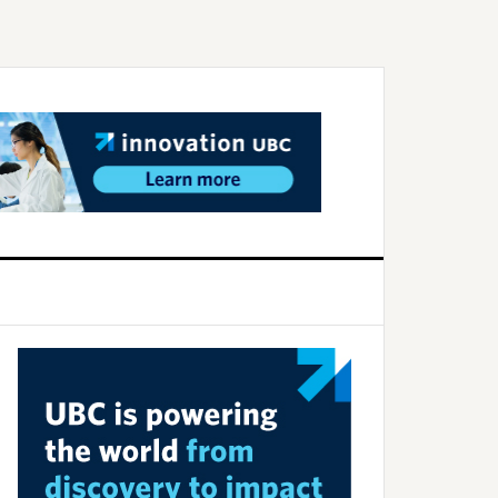
Primary
Sidebar