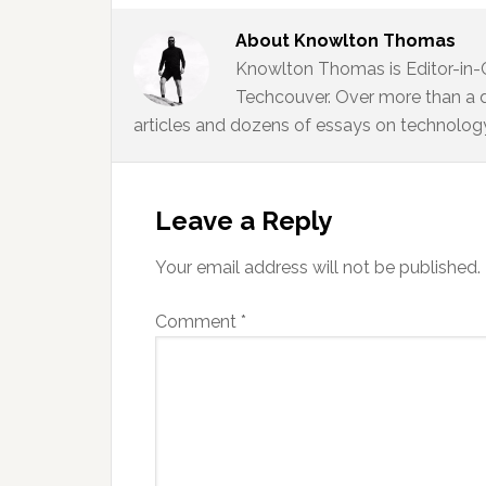
About
Knowlton Thomas
Knowlton Thomas is Editor-in-
Techcouver. Over more than a 
articles and dozens of essays on technology,
Reader
Interactions
Leave a Reply
Your email address will not be published.
Comment
*