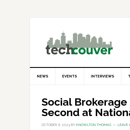
Skip
Skip
Skip
to
to
to
primary
main
primary
navigation
content
sidebar
NEWS
EVENTS
INTERVIEWS
Social Brokerage
Second at Nation
OCTOBER 6, 2023
BY
KNOWLTON THOMAS
LEAVE