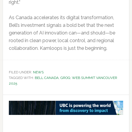
right.”
As Canada accelerates its digital transformation,
Bell’s investment signals a bold bet that the next
generation of AI innovation can—and should—be
rooted in clean power, local control, and regional
collaboration. Kamloops is just the beginning.
FILED UNDER:
NEWS
TAGGED WITH:
BELL CANADA
,
GROQ
,
WEB SUMMIT VANCOUVER
2025
Reader