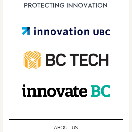
ABOUT US