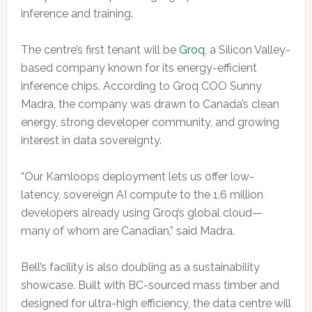
inference and training.
The centre’s first tenant will be
Groq
, a Silicon Valley-
based company known for its energy-efficient
inference chips. According to Groq COO Sunny
Madra, the company was drawn to Canada’s clean
energy, strong developer community, and growing
interest in data sovereignty.
“Our Kamloops deployment lets us offer low-
latency, sovereign AI compute to the 1.6 million
developers already using Groq’s global cloud—
many of whom are Canadian,” said Madra.
Bell’s facility is also doubling as a sustainability
showcase. Built with BC-sourced mass timber and
designed for ultra-high efficiency, the data centre will