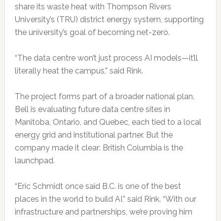
share its waste heat with Thompson Rivers
University’s (TRU) district energy system, supporting
the university’s goal of becoming net-zero.
“The data centre won’t just process AI models—it’ll
literally heat the campus,” said Rink.
The project forms part of a broader national plan.
Bell is evaluating future data centre sites in
Manitoba, Ontario, and Quebec, each tied to a local
energy grid and institutional partner. But the
company made it clear: British Columbia is the
launchpad.
“Eric Schmidt once said B.C. is one of the best
places in the world to build AI,” said Rink. “With our
infrastructure and partnerships, we’re proving him