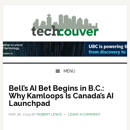
Skip
Skip
Skip
to
to
to
primary
main
primary
navigation
content
sidebar
MENU
Bell’s AI Bet Begins in B.C.:
Why Kamloops Is Canada’s AI
Launchpad
MAY 28, 2025
BY
ROBERT LEWIS
LEAVE A COMMENT