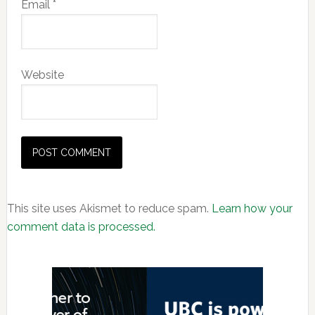
Email
*
Website
This site uses Akismet to reduce spam.
Learn how your
comment data is processed.
Primary
Sidebar