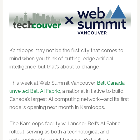
Kamloops may not be the first city that comes to
mind when you think of cutting-edge artificial
intelligence, but that’s about to change.
This week at Web Summit Vancouver,
Bell Canada
unveiled Bell AI Fabric
, a national initiative to build
Canada’s largest AI computing network—and its first
node is opening next month in Kamloops.
The Kamloops facility will anchor Bell’s AI Fabric
rollout, serving as both a technological and
philosophical blueprint for what Bell calls a