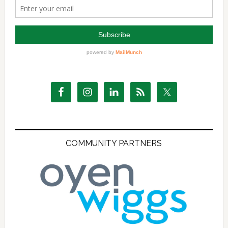
COMMUNITY PARTNERS