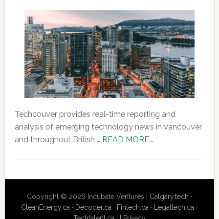
Techcouver provides real-time reporting and
analysis of emerging technology news in Vancouver
about
and throughout British …
READ MORE...
About
Us
Copyright © 2026 Incubate Ventures |
Calgary.tech
·
CleanEnergy.ca
·
Decoder.ca
·
Fintech.ca
·
Legaltech.ca
·
Techtalent.ca
· |
Privacy