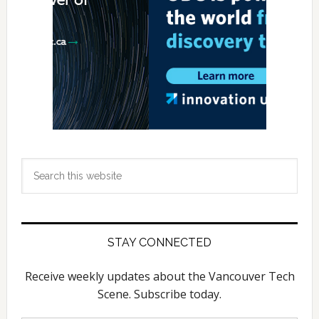
Search
this
website
STAY CONNECTED