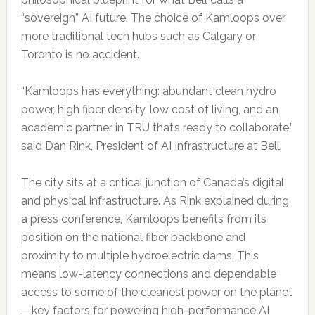
“sovereign” AI future. The choice of Kamloops over
more traditional tech hubs such as Calgary or
Toronto is no accident.
“Kamloops has everything: abundant clean hydro
power, high fiber density, low cost of living, and an
academic partner in TRU that’s ready to collaborate,”
said Dan Rink, President of AI Infrastructure at Bell.
The city sits at a critical junction of Canada’s digital
and physical infrastructure. As Rink explained during
a press conference, Kamloops benefits from its
position on the national fiber backbone and
proximity to multiple hydroelectric dams. This
means low-latency connections and dependable
access to some of the cleanest power on the planet
—key factors for powering high-performance AI