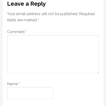
Leave a Reply
Interactions
Your email address will not be published.
Required
fields are marked
*
Comment
*
Name
*