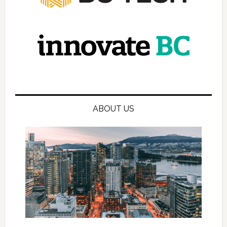
ABOUT US