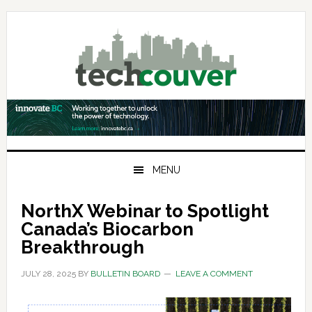
Skip
Skip
Skip
to
to
to
primary
main
primary
navigation
content
sidebar
MENU
NorthX Webinar to Spotlight
Canada’s Biocarbon
Breakthrough
JULY 28, 2025
BY
BULLETIN BOARD
LEAVE A COMMENT