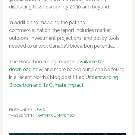
displacing fossil carbon by 2030 and beyond.
In addition to mapping the path to
commercialization, the report includes market
outlooks, investment projections, and policy tools
needed to unlock Canada’s biocarbon potential.
The Biocarbon Rising report is
available for
download now
, and more background can be found
in a recent NorthX blog post titled
Understanding
Biocarbon and its Climate Impact
.
FILED UNDER:
NEWS
TAGGED WITH:
NORTHX CLIMATE TECH