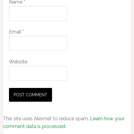
Name
*
Email
*
Website
This site uses Akismet to reduce spam.
Learn how your
comment data is processed.