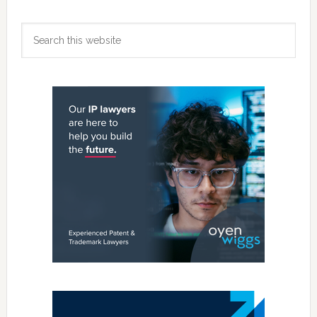
Primary
Search
Sidebar
this
website