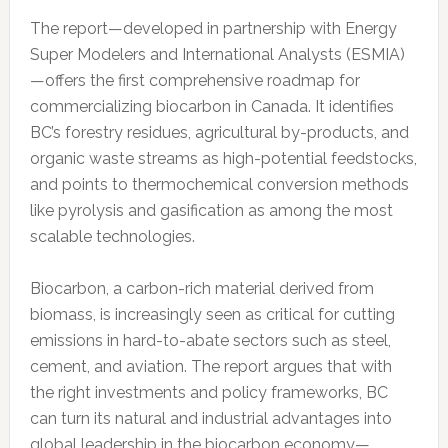
The report—developed in partnership with Energy
Super Modelers and International Analysts (ESMIA)
—offers the first comprehensive roadmap for
commercializing biocarbon in Canada. It identifies
BC’s forestry residues, agricultural by-products, and
organic waste streams as high-potential feedstocks,
and points to thermochemical conversion methods
like pyrolysis and gasification as among the most
scalable technologies.
Biocarbon, a carbon-rich material derived from
biomass, is increasingly seen as critical for cutting
emissions in hard-to-abate sectors such as steel,
cement, and aviation. The report argues that with
the right investments and policy frameworks, BC
can turn its natural and industrial advantages into
global leadership in the biocarbon economy—