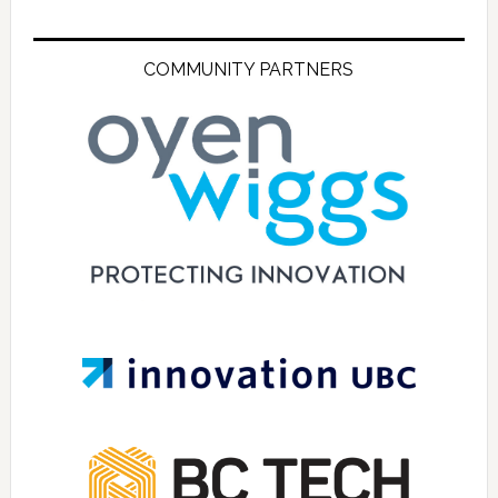
COMMUNITY PARTNERS