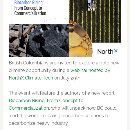
British Columbians are invited to explore a bold new
climate opportunity during a
webinar hosted by
NorthX Climate Tech
on July 29th.
The event will feature the authors of a new report,
Biocarbon Rising: From Concept to
Commercialization
, who will unpack how BC could
lead the world in scaling biocarbon solutions to
decarbonize heavy industry.