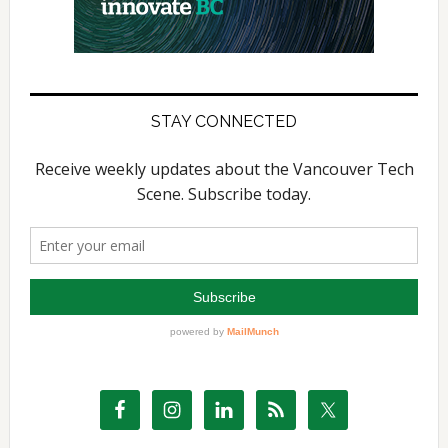
STAY CONNECTED