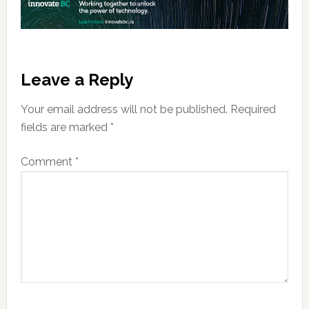
Reader
Leave a Reply
Interactions
Your email address will not be published.
Required
fields are marked
*
Comment
*