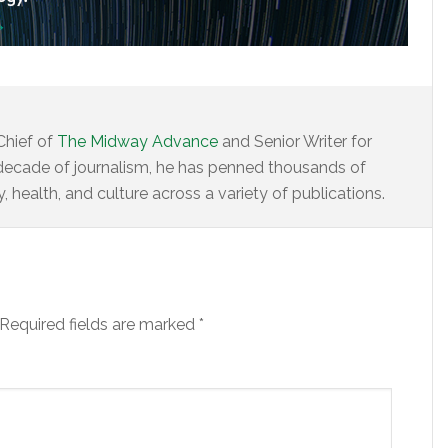
Chief of
The Midway Advance
and Senior Writer for
decade of journalism, he has penned thousands of
 health, and culture across a variety of publications.
Required fields are marked
*