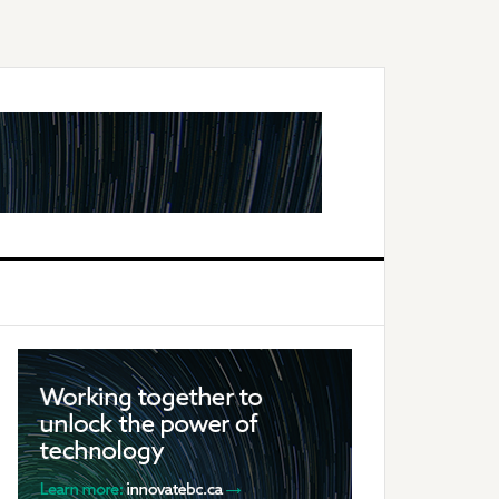
Primary
Sidebar