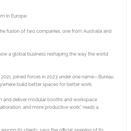
om in Europe.
e fusion of two companies, one from Australia and
 now a global business reshaping the way the world
d 2021, joined forces in 2023 under one name—Bureau
ywhere build better spaces for better work.
ign and deliver modular booths and workspace
llaboration, and more productive work,” reads a
ng its clients, says the official opening of its