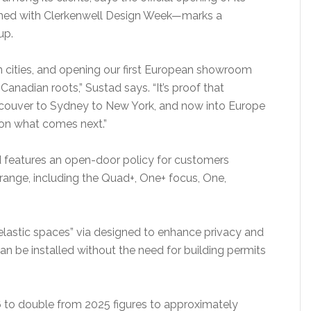
ned with Clerkenwell Design Week—marks a
up.
n cities, and opening our first European showroom
anadian roots,” Sustad says. “It’s proof that
couver to Sydney to New York, and now into Europe
 on what comes next.”
features an open-door policy for customers
ange, including the Quad+, One+ focus, One,
“elastic spaces” via designed to enhance privacy and
an be installed without the need for building permits
to double from 2025 figures to approximately