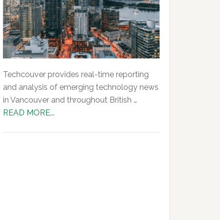
Techcouver provides real-time reporting
and analysis of emerging technology news
in Vancouver and throughout British …
about
READ MORE...
About
Us