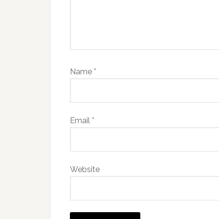
Name
*
Email
*
Website