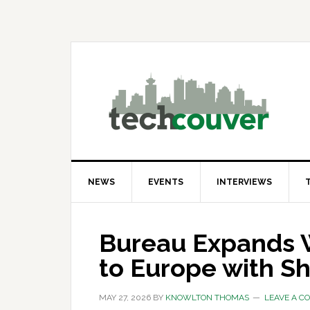
Skip
Skip
Skip
to
to
to
primary
main
primary
navigation
content
sidebar
NEWS
EVENTS
INTERVIEWS
Bureau Expands 
to Europe with S
MAY 27, 2026
BY
KNOWLTON THOMAS
LEAVE A 