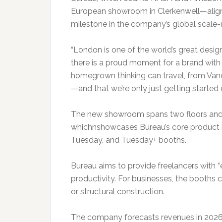
European showroom in Clerkenwell—alig
milestone in the company’s global scale-
“London is one of the world’s great desig
there is a proud moment for a brand with C
homegrown thinking can travel, from Van
—and that we’re only just getting started
The new showroom spans two floors and 
whichnshowcases Bureau’s core product r
Tuesday, and Tuesday+ booths.
Bureau aims to provide freelancers with 
productivity. For businesses, the booths c
or structural construction.
The company forecasts revenues in 2026 