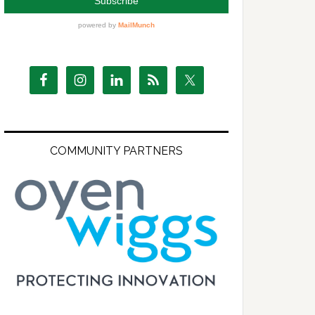
COMMUNITY PARTNERS