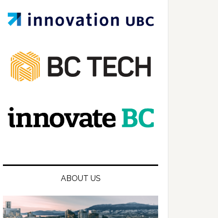
ABOUT US