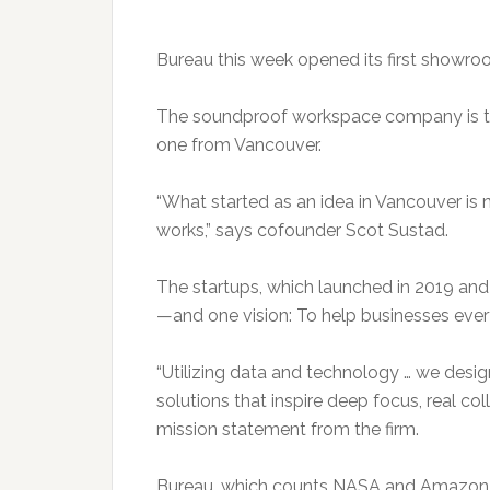
Bureau this week opened its first showro
The soundproof workspace company is th
one from Vancouver.
“What started as an idea in Vancouver is
works,” says cofounder Scot Sustad.
The startups, which launched in 2019 an
—and one vision: To help businesses ever
“Utilizing data and technology … we des
solutions that inspire deep focus, real co
mission statement from the firm.
Bureau, which counts NASA and Amazon amo