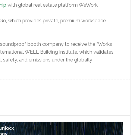
hip
with global real estate platform WeWork.
Go, which provides private, premium workspace
t soundproof booth company to receive the “Works
ernational WELL Building Institute, which validates
al safety, and emissions under the globally