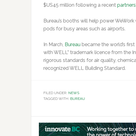
$US45 million following a recent
partners
Bureau’s booths will help power WeWork 
pods for busy areas such as airports.
In March,
Bureau
became the world’s firs
with WELL” trademark licence from the Int
rigorous standards for air quality, chemic
recognized WELL Building Standard.
FILED UNDER:
NEWS
TAGGED WITH:
BUREAU