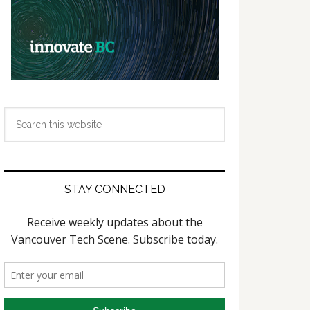
Search
this
website
STAY CONNECTED