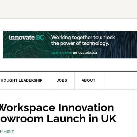
THOUGHT LEADERSHIP
JOBS
ABOUT
Workspace Innovation
howroom Launch in UK
COMMENT