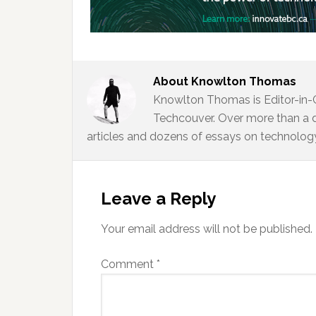
About
Knowlton Thomas
Knowlton Thomas is Editor-in-
Techcouver. Over more than a 
articles and dozens of essays on technology,
Reader
Interactions
Leave a Reply
Your email address will not be published.
Comment
*