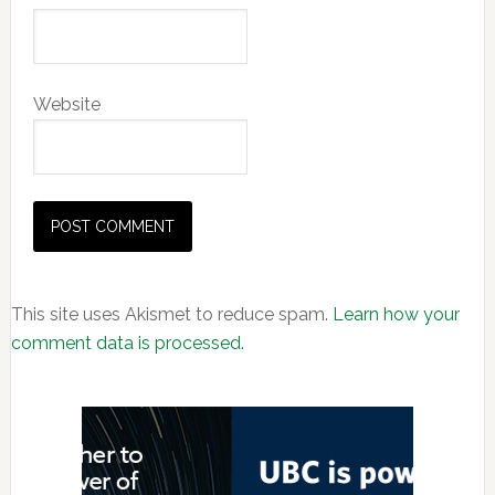
Website
This site uses Akismet to reduce spam.
Learn how your
comment data is processed.
Primary
Sidebar