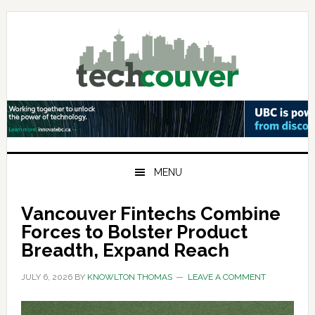
Skip
Skip
Skip
to
to
to
primary
main
primary
navigation
content
sidebar
MENU
Vancouver Fintechs Combine
Forces to Bolster Product
Breadth, Expand Reach
JULY 6, 2026
BY
KNOWLTON THOMAS
LEAVE A COMMENT