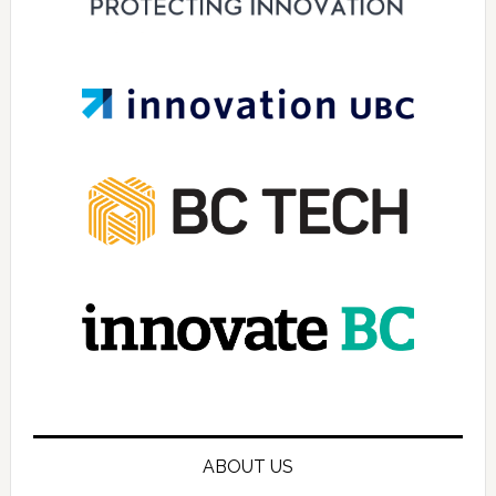
ABOUT US