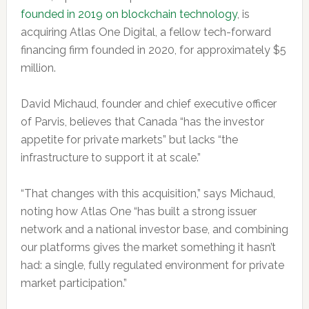
founded in 2019 on blockchain technology
, is
acquiring Atlas One Digital, a fellow tech-forward
financing firm founded in 2020, for approximately $5
million.
David Michaud, founder and chief executive officer
of Parvis, believes that Canada “has the investor
appetite for private markets” but lacks “the
infrastructure to support it at scale.”
“That changes with this acquisition,” says Michaud,
noting how Atlas One “has built a strong issuer
network and a national investor base, and combining
our platforms gives the market something it hasn’t
had: a single, fully regulated environment for private
market participation.”