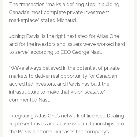
The transaction “marks a defining step in building
Canada’s most complete private investment
marketplace,” stated Michaud.
Joining Parvis “is the right next step for Atlas One
and for the investors and issuers we’ve worked hard
to serve,” according to CEO George Nast.
“We’ve always believed in the potential of private
markets to deliver real opportunity for Canadian
accredited investors, and Parvis has built the
infrastructure to make that vision scalable,”
commented Nast.
Integrating Atlas One’s network of licensed Dealing
Representatives and active issuer relationships into
the Parvis platform increases the company’s