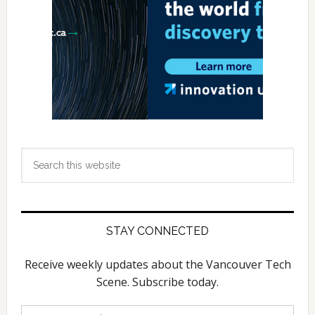
Search
this
website
STAY CONNECTED