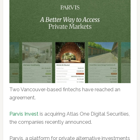
Two Vancouver-based fintechs have reached an
agreement.
Parvis Invest
is acquiring Atlas One Digital Securities,
the companies recently announced.
Parvis, a platform for private alternative investments