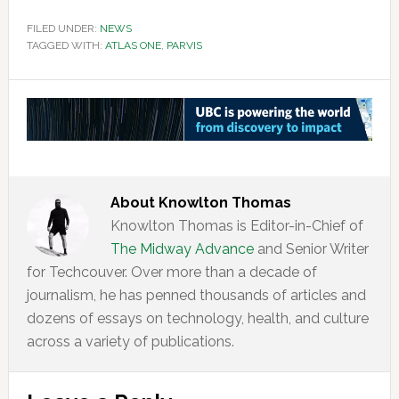
FILED UNDER:
NEWS
TAGGED WITH:
ATLAS ONE
,
PARVIS
About
Knowlton Thomas
Knowlton Thomas is Editor-in-Chief of
The Midway Advance
and Senior Writer
for Techcouver. Over more than a decade of
journalism, he has penned thousands of articles and
dozens of essays on technology, health, and culture
across a variety of publications.
Reader