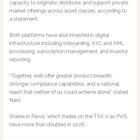
capacity to originate, distribute, and support private
market offerings across asset classes, according to
a statement.
Both platforms have also invested in digital
infrastructure including onboarding, KYC and AML
processing, subscription management, and investor
reporting.
“Together, we’ll offer greater product breadth,
stronger compliance capabilities, and a national
reach that neither of us could achieve alone,” stated
Nast.
Shares in Parvis, which trades on the TSX-V as PVIS,
have more than doubled in 2026.