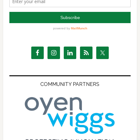
COMMUNITY PARTNERS