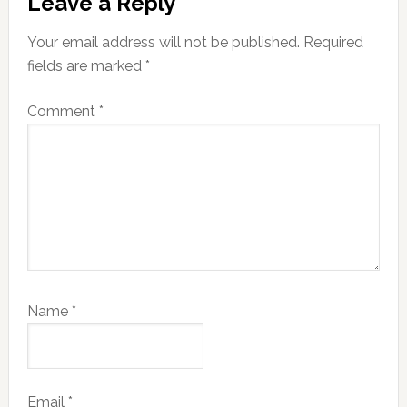
Leave a Reply
Interactions
Your email address will not be published.
Required
fields are marked
*
Comment
*
Name
*
Email
*