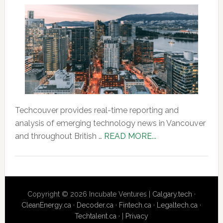
Techcouver provides real-time reporting and
analysis of emerging technology news in Vancouver
about
and throughout British …
READ MORE...
About
Us
Copyright © 2026 Incubate Ventures |
Calgary.tech
·
CleanEnergy.ca
·
Decoder.ca
·
Fintech.ca
·
Legaltech.ca
·
Techtalent.ca
· |
Privacy