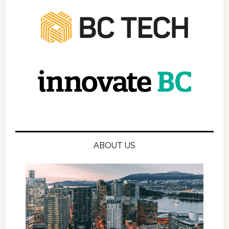
ABOUT US