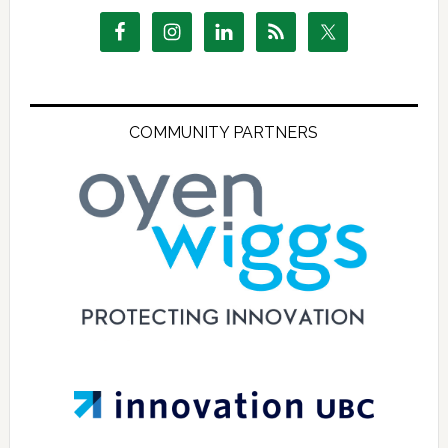
COMMUNITY PARTNERS