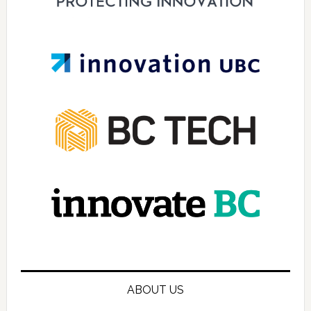
ABOUT US