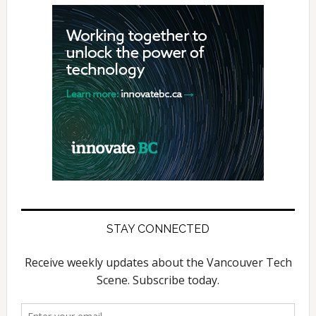
STAY CONNECTED