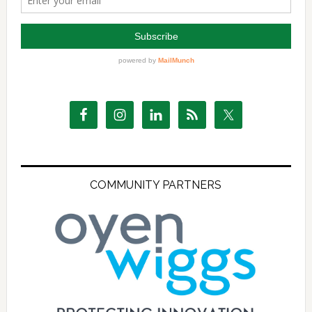
COMMUNITY PARTNERS