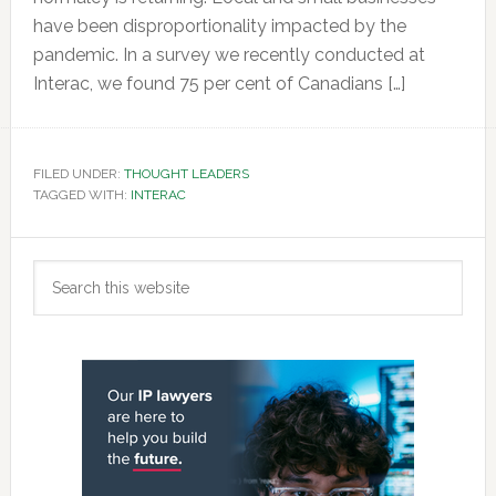
have been disproportionality impacted by the
pandemic. In a survey we recently conducted at
Interac, we found 75 per cent of Canadians […]
FILED UNDER:
THOUGHT LEADERS
TAGGED WITH:
INTERAC
Primary
Search
Sidebar
this
website