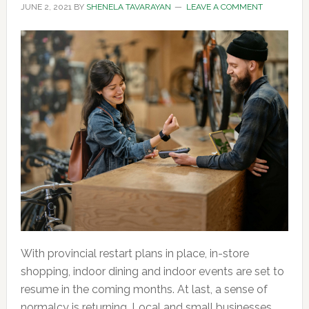
JUNE 2, 2021
BY
SHENELA TAVARAYAN
LEAVE A COMMENT
With provincial restart plans in place, in-store
shopping, indoor dining and indoor events are set to
resume in the coming months. At last, a sense of
normalcy is returning. Local and small businesses