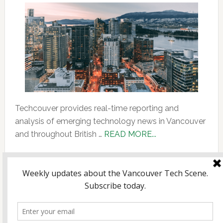
Techcouver provides real-time reporting and
analysis of emerging technology news in Vancouver
about
and throughout British …
READ MORE...
About
Us
Copyright © 2026 Incubate Ventures |
Calgary.tech
·
CleanEnergy.ca
·
Decoder.ca
·
Fintech.ca
·
Legaltech.ca
·
Techtalent.ca
· |
Privacy