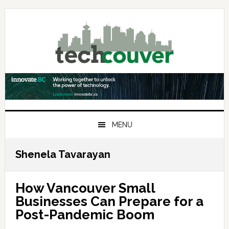
Skip
Skip
Skip
to
to
to
primary
main
primary
navigation
content
sidebar
MENU
Shenela Tavarayan
How Vancouver Small
Businesses Can Prepare for a
Post-Pandemic Boom