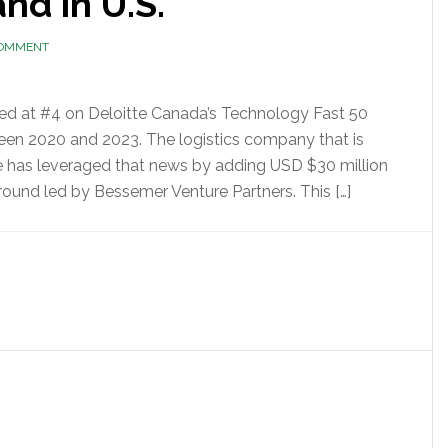
nd in U.S.
COMMENT
ded at #4 on Deloitte Canada’s Technology Fast 50
een 2020 and 2023. The logistics company that is
e has leveraged that news by adding USD $30 million
round led by Bessemer Venture Partners. This […]