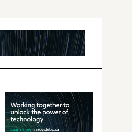
Primary
Sidebar