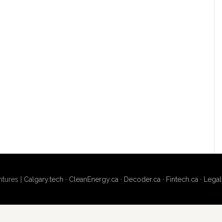
tures |
Calgary.tech
·
CleanEnergy.ca
·
Decoder.ca
·
Fintech.ca
·
Legal