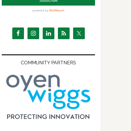
COMMUNITY PARTNERS