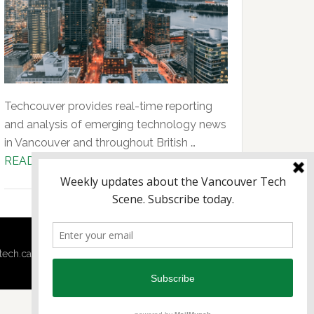
Techcouver provides real-time reporting
and analysis of emerging technology news
in Vancouver and throughout British …
about
READ MORE...
About
Us
tech.ca
·
Techtalent.ca
· |
Privacy