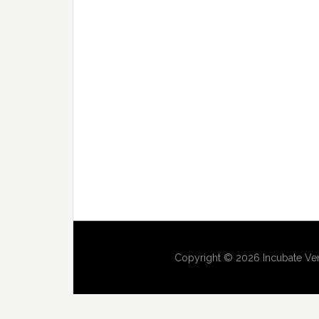
Copyright © 2026 Incubate Ven