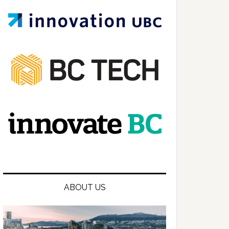
ABOUT US