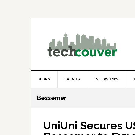
Skip
Skip
Skip
to
to
to
primary
main
primary
navigation
content
sidebar
NEWS
EVENTS
INTERVIEWS
Bessemer
UniUni Secures 