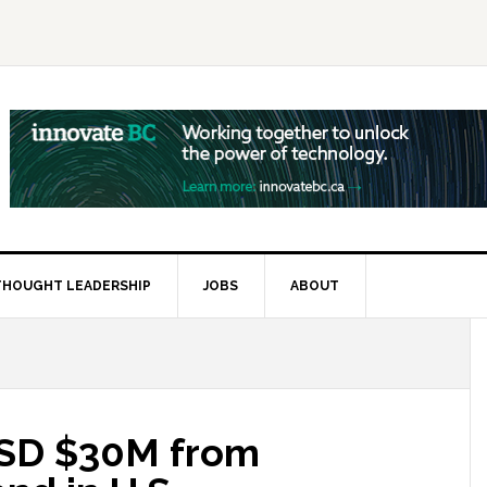
THOUGHT LEADERSHIP
JOBS
ABOUT
USD $30M from