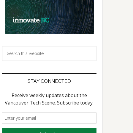
Search
this
website
STAY CONNECTED