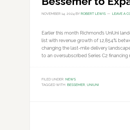
Bessemer to Expa
NOVEMBER 14, 2024
BY
ROBERT LEWIS
LEAVE A 
Earlier this month Richmond’s UniUni lan
list with revenue growth of 12,854% betw
changing the last-mile delivery landscap
to an oversubscribed Series C2 financing 
FILED UNDER:
NEWS
TAGGED WITH:
BESSEMER
,
UNIUNI