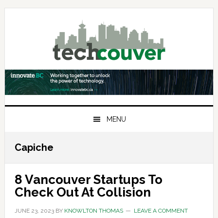
Skip
Skip
Skip
to
to
to
primary
main
primary
navigation
content
sidebar
MENU
Capiche
8 Vancouver Startups To
Check Out At Collision
JUNE 23, 2023
BY
KNOWLTON THOMAS
LEAVE A COMMENT