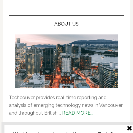
ABOUT US
Techcouver provides real-time reporting and
analysis of emerging technology news in Vancouver
about
and throughout British …
READ MORE...
About
Us