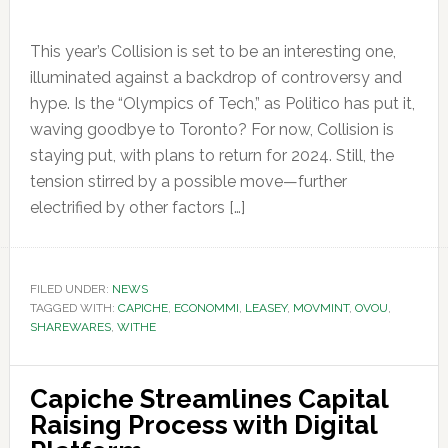
This year’s Collision is set to be an interesting one,
illuminated against a backdrop of controversy and
hype. Is the “Olympics of Tech,” as Politico has put it,
waving goodbye to Toronto? For now, Collision is
staying put, with plans to return for 2024. Still, the
tension stirred by a possible move—further
electrified by other factors […]
FILED UNDER:
NEWS
TAGGED WITH:
CAPICHE
,
ECONOMMI
,
LEASEY
,
MOVMINT
,
OVOU
,
SHAREWARES
,
WITHE
Capiche Streamlines Capital
Raising Process with Digital