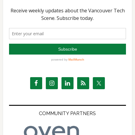
COMMUNITY PARTNERS