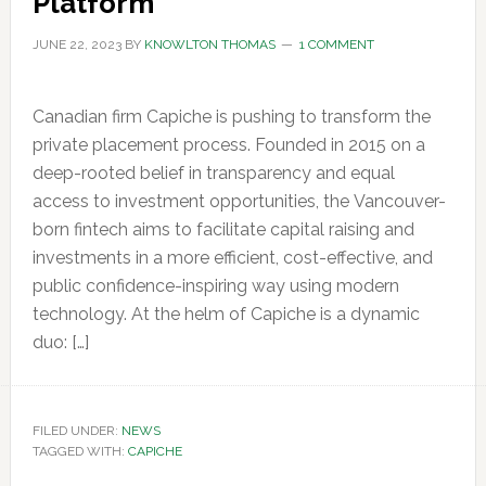
Platform
JUNE 22, 2023
BY
KNOWLTON THOMAS
1 COMMENT
Canadian firm Capiche is pushing to transform the
private placement process. Founded in 2015 on a
deep-rooted belief in transparency and equal
access to investment opportunities, the Vancouver-
born fintech aims to facilitate capital raising and
investments in a more efficient, cost-effective, and
public confidence-inspiring way using modern
technology. At the helm of Capiche is a dynamic
duo: […]
FILED UNDER:
NEWS
TAGGED WITH:
CAPICHE