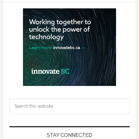
Primary
Sidebar
Search
this
website
STAY CONNECTED