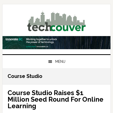
Skip
Skip
Skip
to
to
to
primary
main
primary
navigation
content
sidebar
MENU
Course Studio
Course Studio Raises $1
Million Seed Round For Online
Learning