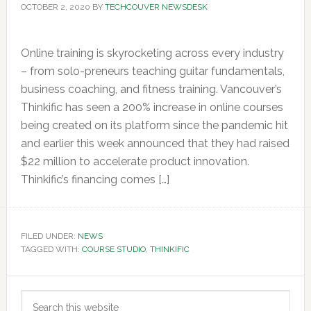
OCTOBER 2, 2020
BY
TECHCOUVER NEWSDESK
Online training is skyrocketing across every industry
– from solo-preneurs teaching guitar fundamentals,
business coaching, and fitness training. Vancouver’s
Thinkific has seen a 200% increase in online courses
being created on its platform since the pandemic hit
and earlier this week announced that they had raised
$22 million to accelerate product innovation.
Thinkific’s financing comes […]
FILED UNDER:
NEWS
TAGGED WITH:
COURSE STUDIO
,
THINKIFIC
Primary
Search