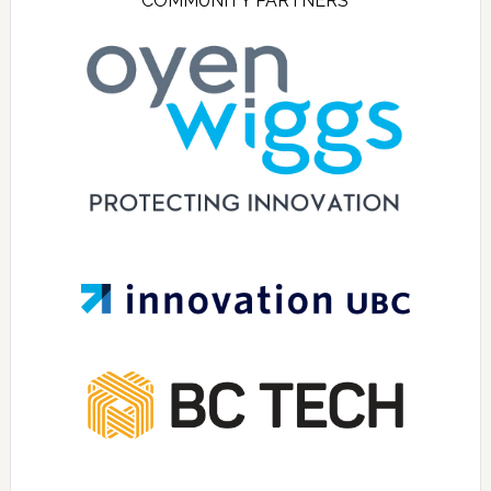
COMMUNITY PARTNERS