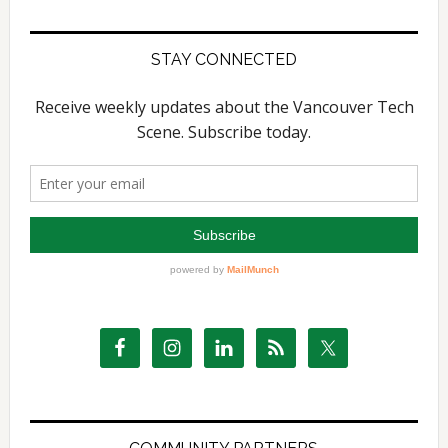
STAY CONNECTED