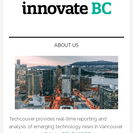
ABOUT US
Techcouver provides real-time reporting and
analysis of emerging technology news in Vancouver