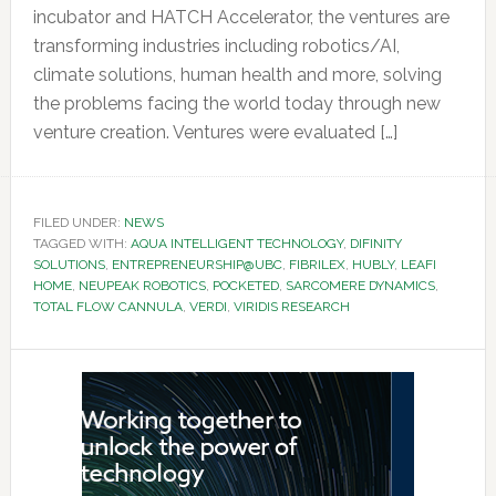
incubator and HATCH Accelerator, the ventures are
transforming industries including robotics/AI,
climate solutions, human health and more, solving
the problems facing the world today through new
venture creation. Ventures were evaluated […]
FILED UNDER:
NEWS
TAGGED WITH:
AQUA INTELLIGENT TECHNOLOGY
,
DIFINITY
SOLUTIONS
,
ENTREPRENEURSHIP@UBC
,
FIBRILEX
,
HUBLY
,
LEAFI
HOME
,
NEUPEAK ROBOTICS
,
POCKETED
,
SARCOMERE DYNAMICS
,
TOTAL FLOW CANNULA
,
VERDI
,
VIRIDIS RESEARCH
Primary
Sidebar