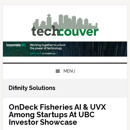
Skip
Skip
Skip
to
to
to
primary
main
primary
navigation
content
sidebar
MENU
Difinity Solutions
OnDeck Fisheries AI & UVX
Among Startups At UBC
Investor Showcase