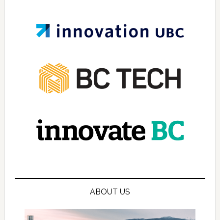
ABOUT US