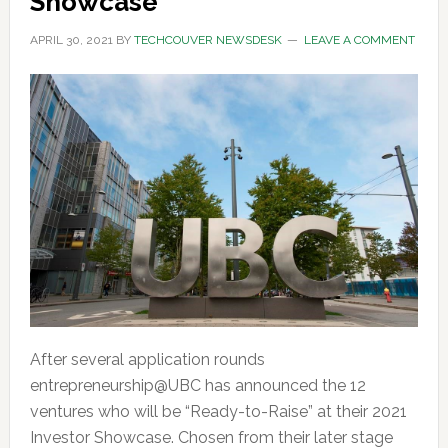
Showcase
APRIL 30, 2021
BY
TECHCOUVER NEWSDESK
LEAVE A COMMENT
After several application rounds
entrepreneurship@UBC has announced the 12
ventures who will be “Ready-to-Raise” at their 2021
Investor Showcase. Chosen from their later stage