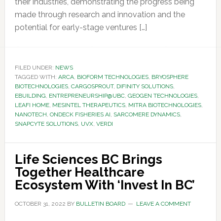
their industries, demonstrating the progress being
made through research and innovation and the
potential for early-stage ventures […]
FILED UNDER:
NEWS
TAGGED WITH:
ARCA
,
BIOFORM TECHNOLOGIES
,
BRYOSPHERE
BIOTECHNOLOGIES
,
CARGOSPROUT
,
DIFINITY SOLUTIONS
,
EBUILDING
,
ENTREPRENEURSHIP@UBC
,
GEOGEN TECHNOLOGIES
,
LEAFI HOME
,
MESINTEL THERAPEUTICS
,
MITRA BIOTECHNOLOGIES
,
NANOTECH
,
ONDECK FISHERIES AI
,
SARCOMERE DYNAMICS
,
SNAPCYTE SOLUTIONS
,
UVX
,
VERDI
Life Sciences BC Brings
Together Healthcare
Ecosystem With ‘Invest In BC’
OCTOBER 31, 2022
BY
BULLETIN BOARD
LEAVE A COMMENT