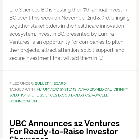
Life Sciences BC is hosting their 7th annual Invest in
BC event this week on November 2nd & 3rd, bringing
together stakeholders in the healthcare innovation
ecosystem. Invest in BC, presented by Lumira
Ventures, is an opportunity for companies to pitch
their projects, attract attention, solicit support, and
secure investment that will aid them in […]
FILED UNDER:
BULLETIN BOARD
TAGGED WITH:
ALTUMVIEW SYSTEMS
,
AVIVO BIOMEDICAL
,
DIFINITY
SOLUTIONS
,
LIFE SCIENCES BC
,
QU BIOLOGICS
,
VOXCELL
BIOINNOVATION
UBC Announces 12 Ventures
For Ready-to-Raise Investor