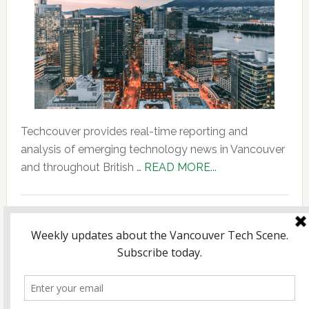
Techcouver provides real-time reporting and
analysis of emerging technology news in Vancouver
about
and throughout British …
READ MORE...
About
Us
Copyright © 2026 Incubate Ventures |
Calgary.tech
·
CleanEnergy.ca
·
Decoder.ca
·
Fintech.ca
·
Legaltech.ca
·
Techtalent.ca
· |
Privacy