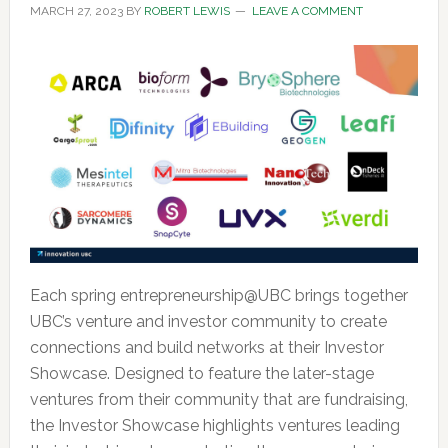
MARCH 27, 2023
BY
ROBERT LEWIS
LEAVE A COMMENT
Each spring entrepreneurship@UBC brings together
UBC’s venture and investor community to create
connections and build networks at their Investor
Showcase. Designed to feature the later-stage
ventures from their community that are fundraising,
the Investor Showcase highlights ventures leading