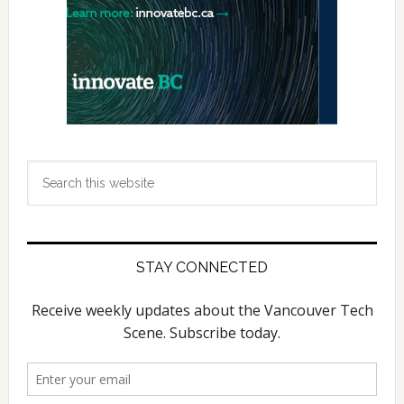
Search
this
website
STAY CONNECTED