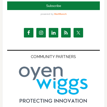
COMMUNITY PARTNERS