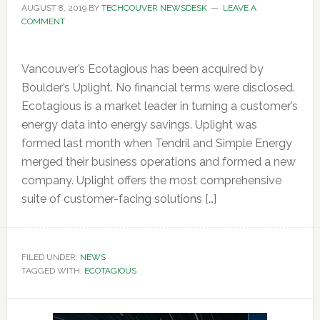
AUGUST 8, 2019
BY
TECHCOUVER NEWSDESK
LEAVE A
COMMENT
Vancouver’s Ecotagious has been acquired by
Boulder’s Uplight. No financial terms were disclosed.
Ecotagious is a market leader in turning a customer’s
energy data into energy savings. Uplight was
formed last month when Tendril and Simple Energy
merged their business operations and formed a new
company. Uplight offers the most comprehensive
suite of customer-facing solutions […]
FILED UNDER:
NEWS
TAGGED WITH:
ECOTAGIOUS
Primary