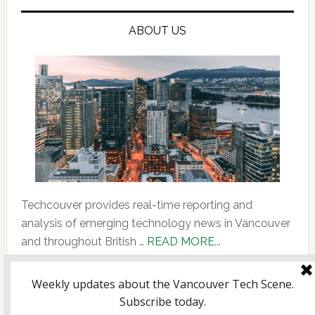
ABOUT US
Techcouver provides real-time reporting and
analysis of emerging technology news in Vancouver
about
and throughout British …
READ MORE...
About
Us