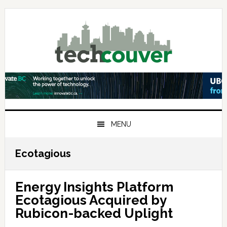
Skip
Skip
Skip
to
to
to
primary
main
primary
navigation
content
sidebar
MENU
Ecotagious
Energy Insights Platform
Ecotagious Acquired by
Rubicon-backed Uplight