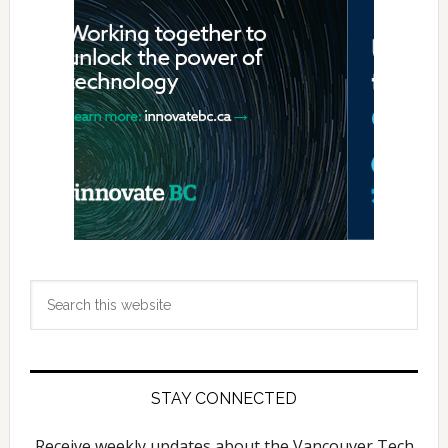
Sidebar
Search
this
website
STAY CONNECTED