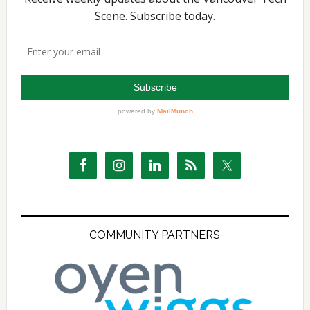
COMMUNITY PARTNERS