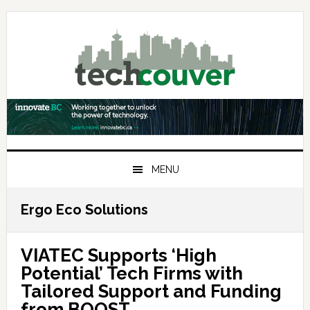
Skip
Skip
Skip
to
to
to
primary
main
primary
navigation
content
sidebar
MENU
Ergo Eco Solutions
VIATEC Supports ‘High
Potential’ Tech Firms with
Tailored Support and Funding
from BOOST