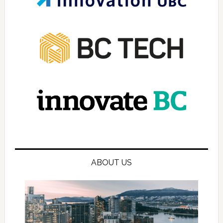
ABOUT US