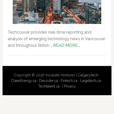
Techcouver provides real-time reporting and
analysis of emerging technology news in Vancouver
about
and throughout British …
READ MORE...
About
Us
Copyright © 2026 Incubate Ventures |
Calgary.tech
·
CleanEnergy.ca
·
Decoder.ca
·
Fintech.ca
·
Legaltech.ca
·
Techtalent.ca
· |
Privacy