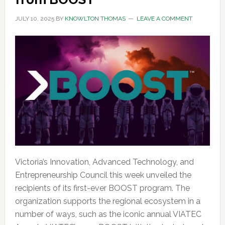
JULY 10, 2025
BY
KNOWLTON THOMAS
LEAVE A COMMENT
Victoria’s Innovation, Advanced Technology, and
Entrepreneurship Council this week unveiled the
recipients of its first-ever BOOST program. The
organization supports the regional ecosystem in a
number of ways, such as the iconic annual VIATEC