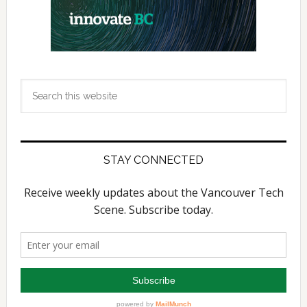
Search
this
website
STAY CONNECTED