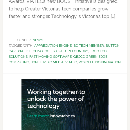
Awards. VIATEC’s new BOOST initiative is designed
to help Greater Victoria’s tech companies grow
faster and stronger. Technology is Victoria’s top […]
FILED UNDER:
NEWS
TAGGED WITH:
APPRECIATION ENGINE
,
BC TECH MEMBER
,
BUTTON
,
CARE2TALK TECHNOLOGIES
,
CULTUREFOUNDRY
,
ERGO ECO
SOLUTIONS
,
FAST MOVING SOFTWARE
,
GECCO GREEN EDGE
COMPUTING
,
JONI
,
LIMBIC MEDIA
,
VIATEC
,
VOXCELL BIOINNOVATION
Primary
Sidebar