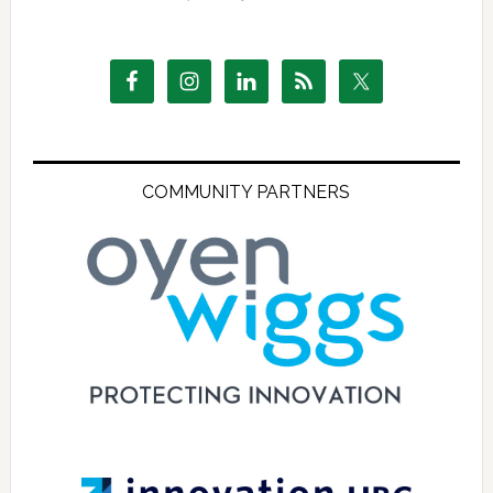
COMMUNITY PARTNERS