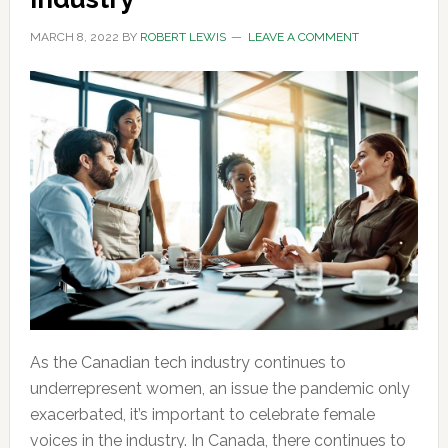
MARCH 8, 2022
BY
ROBERT LEWIS
LEAVE A COMMENT
As the Canadian tech industry continues to
underrepresent women, an issue the pandemic only
exacerbated, it’s important to celebrate female
voices in the industry. In Canada, there continues to