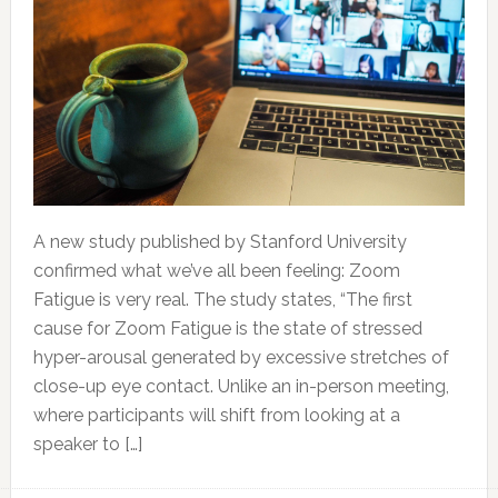
A new study published by Stanford University
confirmed what we’ve all been feeling: Zoom
Fatigue is very real. The study states, “The first
cause for Zoom Fatigue is the state of stressed
hyper-arousal generated by excessive stretches of
close-up eye contact. Unlike an in-person meeting,
where participants will shift from looking at a
speaker to […]