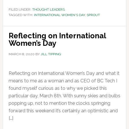
FILED UNDER:
THOUGHT LEADERS
TAGGED WITH:
INTERNATIONAL WOMEN'S DAY
,
SPROUT
Reflecting on International
Women’s Day
MARCH 8, 2020
BY
JILL TIPPING
Reflecting on International Women’s Day and what it
means to me as a woman and as CEO of BC Tech I
found myself curious as to why we picked this
particular day, March 8th. With sunny skies and bulbs
popping up, not to mention the clocks springing
forward this weekend it’s certainly an optimistic and
[…]