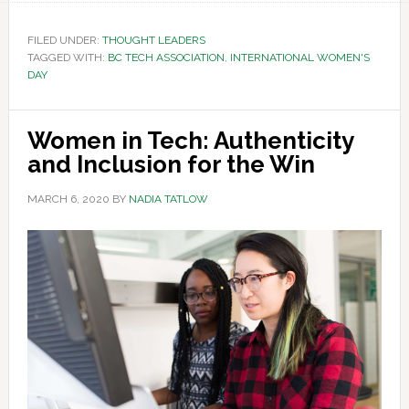
FILED UNDER:
THOUGHT LEADERS
TAGGED WITH:
BC TECH ASSOCIATION
,
INTERNATIONAL WOMEN'S
DAY
Women in Tech: Authenticity
and Inclusion for the Win
MARCH 6, 2020
BY
NADIA TATLOW