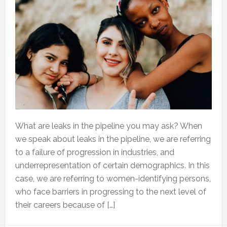
What are leaks in the pipeline you may ask? When
we speak about leaks in the pipeline, we are referring
to a failure of progression in industries, and
underrepresentation of certain demographics. In this
case, we are referring to women-identifying persons,
who face barriers in progressing to the next level of
their careers because of […]