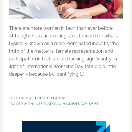
There are more women in tech than ever before.
Although this is an exciting step forward for what’s
typically known as a male-dominated industry, the
truth of the matter is, female representation and
participation in tech are still lacking significantly. In
light of International Women’s Day, let’s dig a little
deeper – because by identifying […]
FILED UNDER:
THOUGHT LEADERS
TAGGED WITH:
INTERNATIONAL WOMEN'S DAY
,
SHIFT
Primary
Sidebar