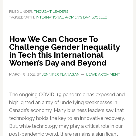
FILED UNDER:
THOUGHT LEADERS
TAGGED WITH:
INTERNATIONAL WOMEN'S DAY
,
LOCELLE
How We Can Choose To
Challenge Gender Inequality
in Tech this International
Women’s Day and Beyond
MARCH 8, 2021
BY
JENNIFER FLANAGAN
LEAVE A COMMENT
The ongoing COVID-19 pandemic has exposed and
highlighted an array of underlying weaknesses in
Canada’s economy. Many business leaders say that
technology holds the key to an innovative recovery.
But, while technology may play a critical role in our
post-pandemic world, there remains a significant