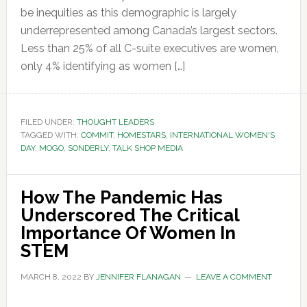
be inequities as this demographic is largely
underrepresented among Canada’s largest sectors.
Less than 25% of all C-suite executives are women,
only 4% identifying as women […]
FILED UNDER:
THOUGHT LEADERS
TAGGED WITH:
COMMIT
,
HOMESTARS
,
INTERNATIONAL WOMEN'S
DAY
,
MOGO
,
SONDERLY
,
TALK SHOP MEDIA
How The Pandemic Has
Underscored The Critical
Importance Of Women In
STEM
MARCH 8, 2022
BY
JENNIFER FLANAGAN
LEAVE A COMMENT