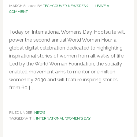
MARCH 8, 2022
BY
TECHCOUVER NEWSDESK
LEAVE A
COMMENT
Today on International Women’s Day, Hootsuite will
power the second annual World Woman Hour, a
global digital celebration dedicated to highlighting
inspirational stories of women from all walks of life.
Led by the World Woman Foundation, the socially
enabled movement aims to mentor one million
women by 2030 and will feature inspiring stories
from 60 […]
FILED UNDER:
NEWS
TAGGED WITH:
INTERNATIONAL WOMEN'S DAY