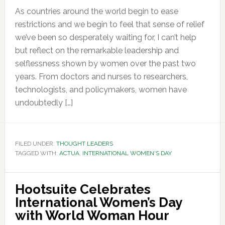
As countries around the world begin to ease
restrictions and we begin to feel that sense of relief
we’ve been so desperately waiting for, I can’t help
but reflect on the remarkable leadership and
selflessness shown by women over the past two
years. From doctors and nurses to researchers,
technologists, and policymakers, women have
undoubtedly […]
FILED UNDER:
THOUGHT LEADERS
TAGGED WITH:
ACTUA
,
INTERNATIONAL WOMEN'S DAY
Hootsuite Celebrates
International Women’s Day
with World Woman Hour