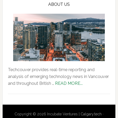
ABOUT US
Techcouver provides real-time reporting and
analysis of emerging technology news in Vancouver
about
and throughout British …
READ MORE...
About
Us
Copyright © 2026 Incubate Ventures |
Calgary.tech
·