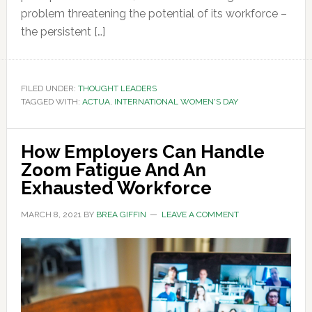
problem threatening the potential of its workforce –
the persistent […]
FILED UNDER:
THOUGHT LEADERS
TAGGED WITH:
ACTUA
,
INTERNATIONAL WOMEN'S DAY
How Employers Can Handle
Zoom Fatigue And An
Exhausted Workforce
MARCH 8, 2021
BY
BREA GIFFIN
LEAVE A COMMENT