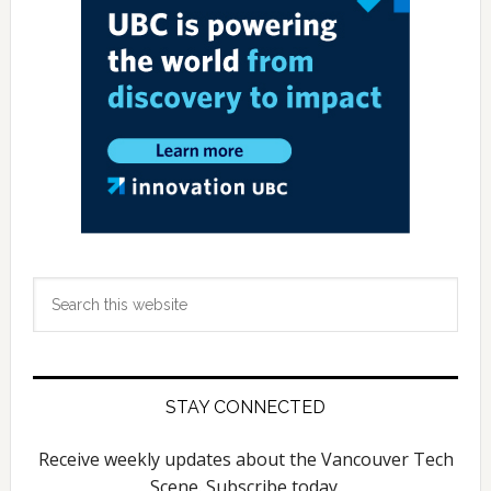
Search
this
website
STAY CONNECTED