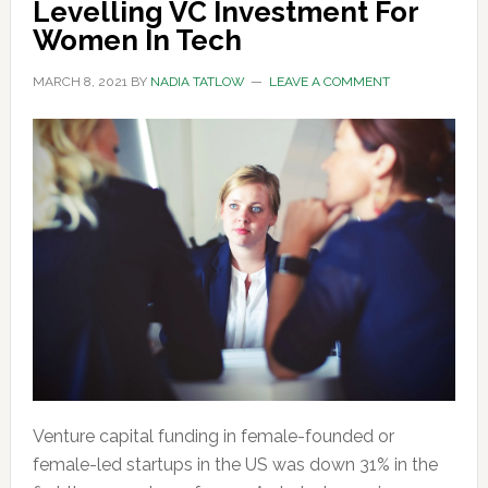
Levelling VC Investment For
Women In Tech
MARCH 8, 2021
BY
NADIA TATLOW
LEAVE A COMMENT
Venture capital funding in female-founded or
female-led startups in the US was down 31% in the