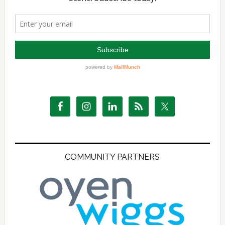
COMMUNITY PARTNERS