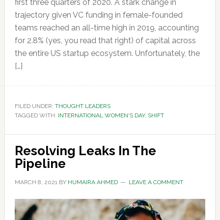
first three quarters of 2020. A stark change in
trajectory given VC funding in female-founded
teams reached an all-time high in 2019, accounting
for 2.8% (yes, you read that right) of capital across
the entire US startup ecosystem. Unfortunately, the
[…]
FILED UNDER:
THOUGHT LEADERS
TAGGED WITH:
INTERNATIONAL WOMEN'S DAY
,
SHIFT
Resolving Leaks In The
Pipeline
MARCH 8, 2021
BY
HUMAIRA AHMED
LEAVE A COMMENT