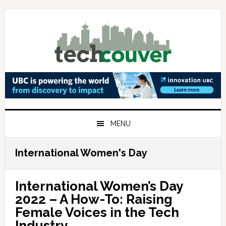
Skip
Skip
Skip
to
to
to
primary
main
primary
navigation
content
sidebar
MENU
International Women's Day
International Women’s Day
2022 – A How-To: Raising
Female Voices in the Tech
Industry