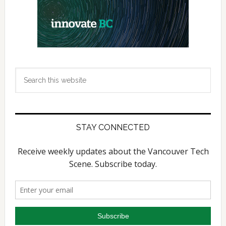
Search
this
website
STAY CONNECTED