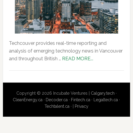
Techcouver provides real-time reporting and
analysis of emerging technology news in Vancouver
about
and throughout British …
READ MORE...
About
Us
Copyright © 2026 Incubate Ventures |
Calgary.tech
·
CleanEnergy.ca
·
Decoder.ca
·
Fintech.ca
·
Legaltech.ca
·
Techtalent.ca
· |
Privacy