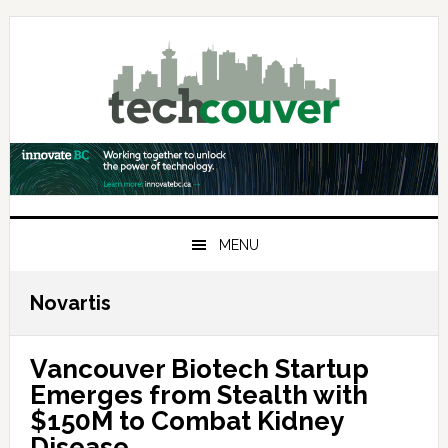
Skip
Skip
Skip
to
to
to
primary
main
primary
navigation
content
sidebar
MENU
Novartis
Vancouver Biotech Startup
Emerges from Stealth with
$150M to Combat Kidney
Disease