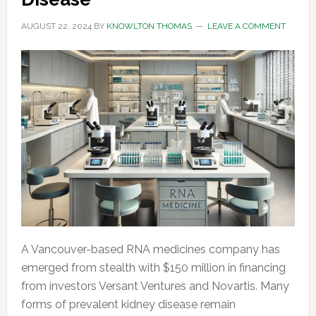
AUGUST 22, 2024
BY
KNOWLTON THOMAS
LEAVE A COMMENT
A Vancouver-based RNA medicines company has
emerged from stealth with $150 million in financing
from investors Versant Ventures and Novartis. Many
forms of prevalent kidney disease remain