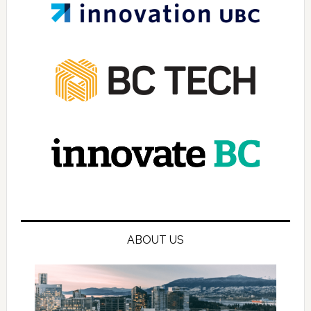
ABOUT US