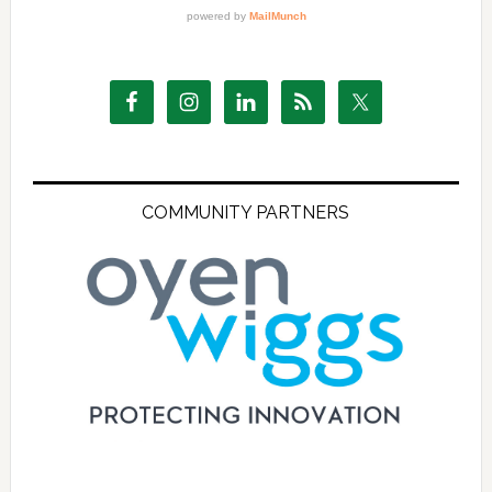
COMMUNITY PARTNERS