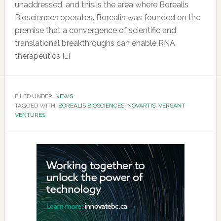
unaddressed, and this is the area where Borealis
Biosciences operates. Borealis was founded on the
premise that a convergence of scientific and
translational breakthroughs can enable RNA
therapeutics […]
FILED UNDER:
NEWS
TAGGED WITH:
BOREALIS BIOSCIENCES
,
NOVARTIS
,
VERSANT
VENTURES
Primary
Sidebar