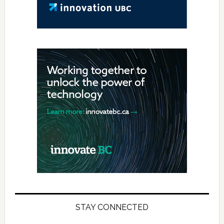
STAY CONNECTED