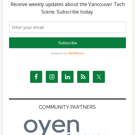
COMMUNITY PARTNERS