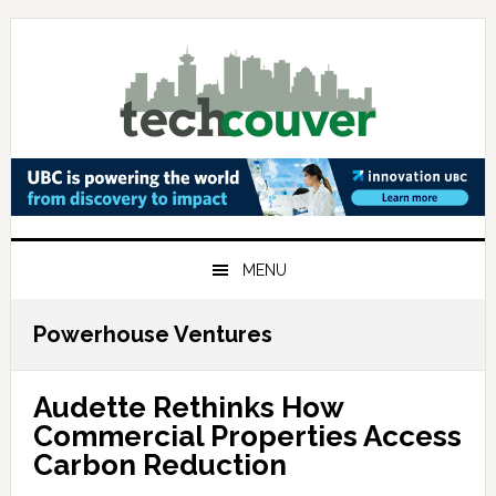
Skip
Skip
Skip
to
to
to
primary
main
primary
navigation
content
sidebar
MENU
Powerhouse Ventures
Audette Rethinks How
Commercial Properties Access
Carbon Reduction