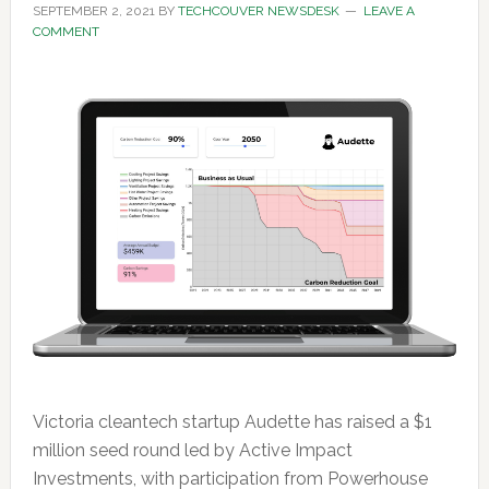
SEPTEMBER 2, 2021
BY
TECHCOUVER NEWSDESK
LEAVE A
COMMENT
Victoria cleantech startup Audette has raised a $1
million seed round led by Active Impact
Investments, with participation from Powerhouse