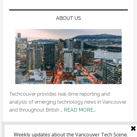
ABOUT US
Techcouver provides real-time reporting and
analysis of emerging technology news in Vancouver
about
and throughout British …
READ MORE...
About
Us