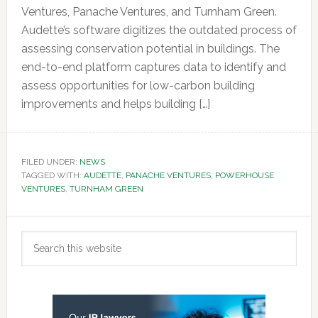
Ventures, Panache Ventures, and Turnham Green.
Audette’s software digitizes the outdated process of
assessing conservation potential in buildings. The
end-to-end platform captures data to identify and
assess opportunities for low-carbon building
improvements and helps building […]
FILED UNDER:
NEWS
TAGGED WITH:
AUDETTE
,
PANACHE VENTURES
,
POWERHOUSE
VENTURES
,
TURNHAM GREEN
Primary
Search
Sidebar
this
website