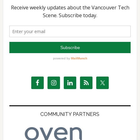
COMMUNITY PARTNERS