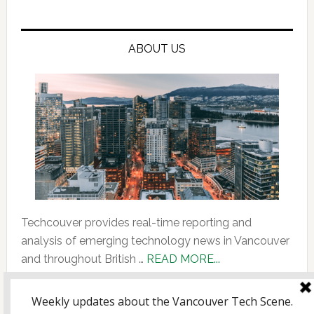
ABOUT US
Techcouver provides real-time reporting and
analysis of emerging technology news in Vancouver
about
and throughout British …
READ MORE...
About
Us