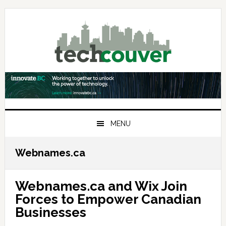
Skip
Skip
Skip
to
to
to
primary
main
primary
navigation
content
sidebar
MENU
Webnames.ca
Webnames.ca and Wix Join
Forces to Empower Canadian
Businesses