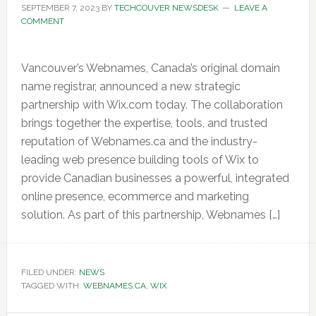
SEPTEMBER 7, 2023
BY
TECHCOUVER NEWSDESK
LEAVE A
COMMENT
Vancouver’s Webnames, Canada’s original domain
name registrar, announced a new strategic
partnership with Wix.com today. The collaboration
brings together the expertise, tools, and trusted
reputation of Webnames.ca and the industry-
leading web presence building tools of Wix to
provide Canadian businesses a powerful, integrated
online presence, ecommerce and marketing
solution. As part of this partnership, Webnames […]
FILED UNDER:
NEWS
TAGGED WITH:
WEBNAMES.CA
,
WIX