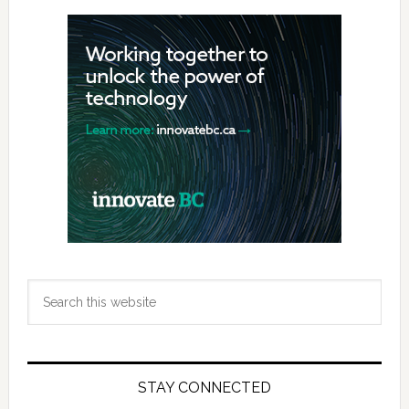
Primary
Sidebar
Search
this
website
STAY CONNECTED