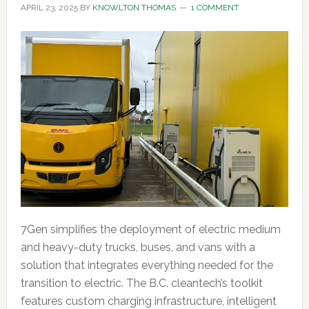
APRIL 23, 2025
BY
KNOWLTON THOMAS
1 COMMENT
7Gen simplifies the deployment of electric medium
and heavy-duty trucks, buses, and vans with a
solution that integrates everything needed for the
transition to electric. The B.C. cleantech’s toolkit
features custom charging infrastructure, intelligent