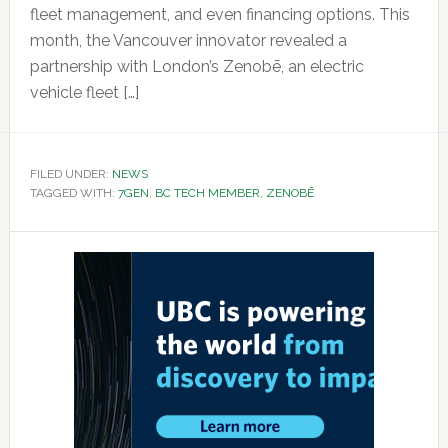
fleet management, and even financing options. This
month, the Vancouver innovator revealed a
partnership with London’s Zenobē, an electric
vehicle fleet […]
FILED UNDER:
NEWS
TAGGED WITH:
7GEN
,
BC TECH MEMBER
,
ZENOBĒ
Primary
Sidebar