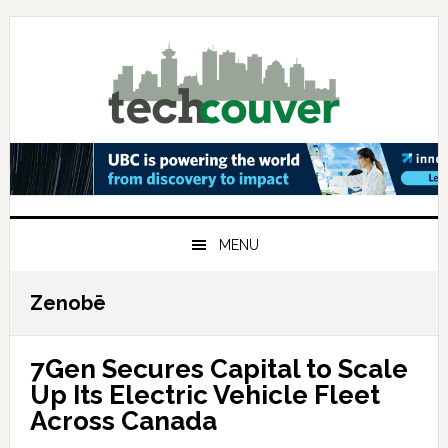
Skip
Skip
Skip
to
to
to
primary
main
primary
navigation
content
sidebar
MENU
Zenobē
7Gen Secures Capital to Scale
Up Its Electric Vehicle Fleet
Across Canada