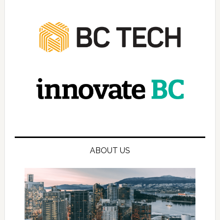
ABOUT US