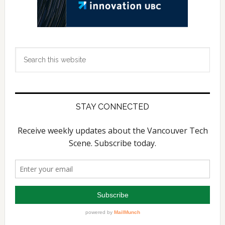
Search
this
website
STAY CONNECTED