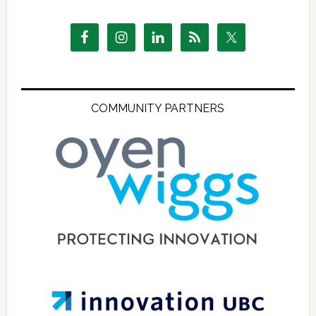
COMMUNITY PARTNERS