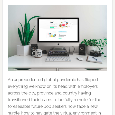
An unprecedented global pandemic has flipped
everything we know on its head with employers
across the city, province and country having
transitioned their teams to be fully remote for the
foreseeable future. Job seekers now face a new
hurdle: how to navigate the virtual environment in