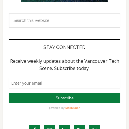
Search
this
website
STAY CONNECTED