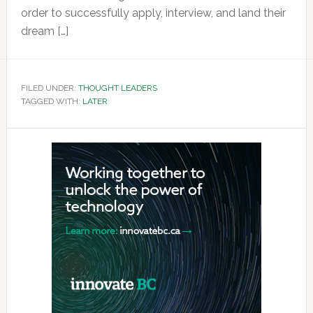
order to successfully apply, interview, and land their
dream […]
FILED UNDER:
THOUGHT LEADERS
TAGGED WITH:
LATER
Primary
Sidebar