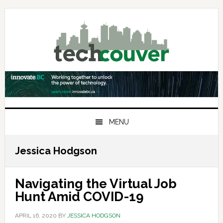
Skip
Skip
Skip
to
to
to
primary
main
primary
navigation
content
sidebar
MENU
Jessica Hodgson
Navigating the Virtual Job
Hunt Amid COVID-19
APRIL 16, 2020
BY
JESSICA HODGSON