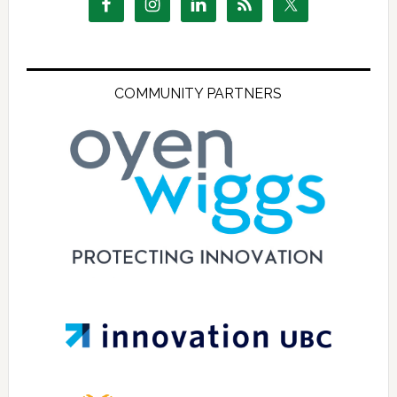
COMMUNITY PARTNERS