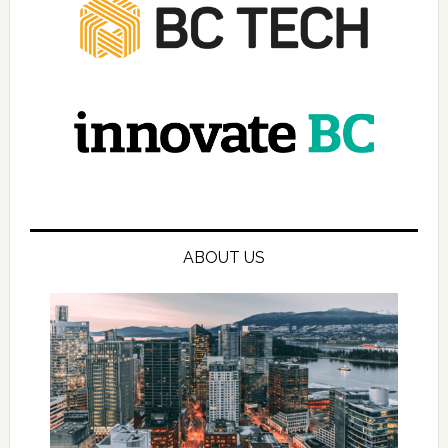
ABOUT US