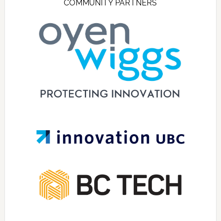
COMMUNITY PARTNERS