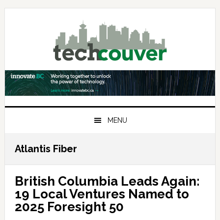
Skip
Skip
Skip
to
to
to
primary
main
primary
navigation
content
sidebar
MENU
Atlantis Fiber
British Columbia Leads Again:
19 Local Ventures Named to
2025 Foresight 50