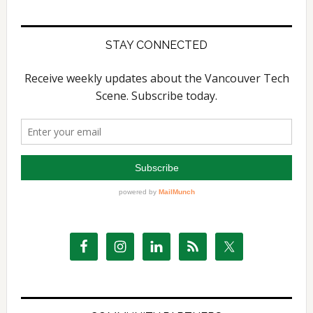
website
STAY CONNECTED