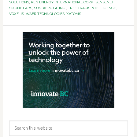
SOLUTIONS
,
REN ENERGY INTERNATIONAL CORP.
,
SENSENET
,
SIXONE LABS
,
SUSTAERO GP INC.
,
TREE TRACK INTELLIGENCE
,
VOXELIS
,
WAFR TECHNOLOGIES
,
XATOMS
Primary
Sidebar
Search
this