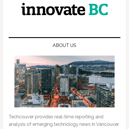
ABOUT US
Techcouver provides real-time reporting and
analysis of emerging technology news in Vancouver