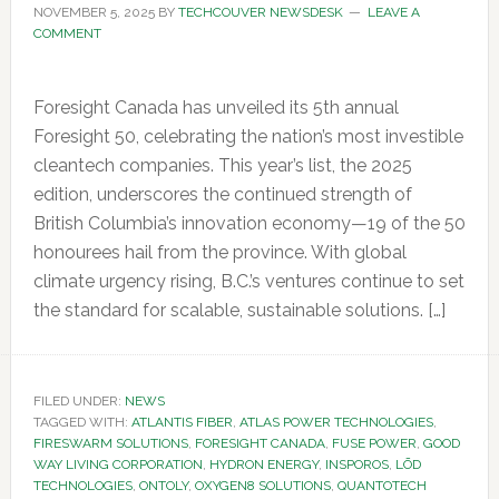
NOVEMBER 5, 2025
BY
TECHCOUVER NEWSDESK
LEAVE A
COMMENT
Foresight Canada has unveiled its 5th annual
Foresight 50, celebrating the nation’s most investible
cleantech companies. This year’s list, the 2025
edition, underscores the continued strength of
British Columbia’s innovation economy—19 of the 50
honourees hail from the province. With global
climate urgency rising, B.C.’s ventures continue to set
the standard for scalable, sustainable solutions. […]
FILED UNDER:
NEWS
TAGGED WITH:
ATLANTIS FIBER
,
ATLAS POWER TECHNOLOGIES
,
FIRESWARM SOLUTIONS
,
FORESIGHT CANADA
,
FUSE POWER
,
GOOD
WAY LIVING CORPORATION
,
HYDRON ENERGY
,
INSPOROS
,
LŌD
TECHNOLOGIES
,
ONTOLY
,
OXYGEN8 SOLUTIONS
,
QUANTOTECH