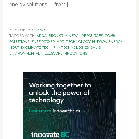
energy solutions — from […]
FILED UNDER:
NEWS
TAGGED WITH:
ARCA
,
BROKKR MINERAL RESOURCES
,
CO280
SOLUTIONS
,
FUSE POWER
,
HPDI TECHNOLOGY
,
HYDRON ENERGY
,
NORTHX CLIMATE TECH
,
PH7 TECHNOLOGIES
,
SALISH
ENVIRONMENTAL
,
TELESCOPE INNOVATIONS
Primary
Sidebar