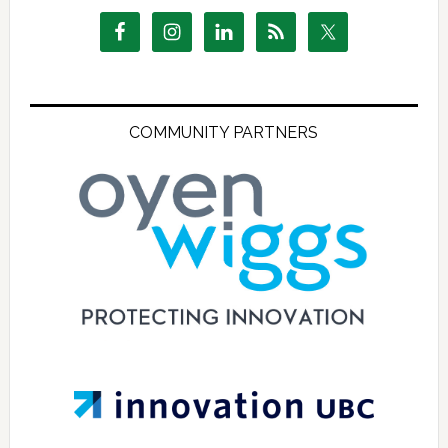
COMMUNITY PARTNERS