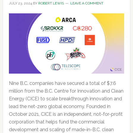
JULY 23, 2024
BY
ROBERT LEWIS
LEAVE A COMMENT
Nine B.C. companies have secured a total of $7.6
million from the B.C. Centre for Innovation and Clean
Energy (CICE) to scale breakthrough innovation and
lead the net-zero global economy. Founded in
October 2021, CICE is an independent, not-for-profit
corporation that helps fund the commercial
development and scaling of made-in-B.C. clean