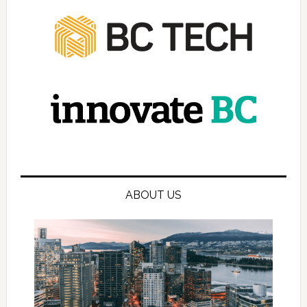
ABOUT US