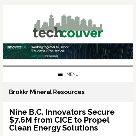
Skip
Skip
Skip
to
to
to
primary
main
primary
navigation
content
sidebar
MENU
Brokkr Mineral Resources
Nine B.C. Innovators Secure
$7.6M from CICE to Propel
Clean Energy Solutions