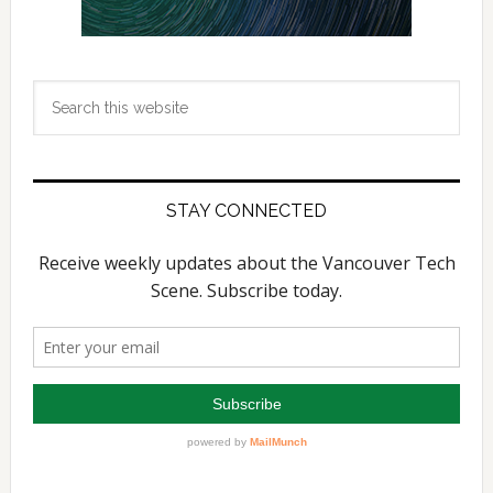
Search
this
website
STAY CONNECTED