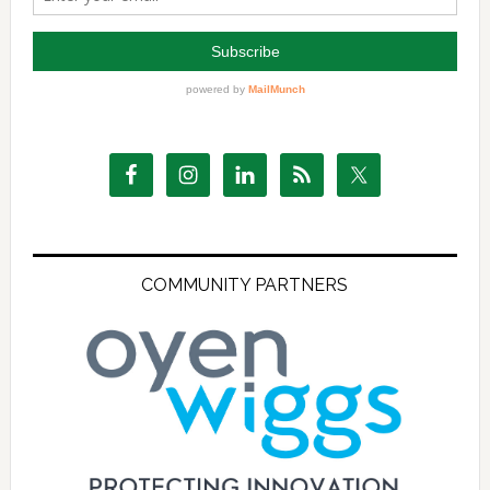
COMMUNITY PARTNERS