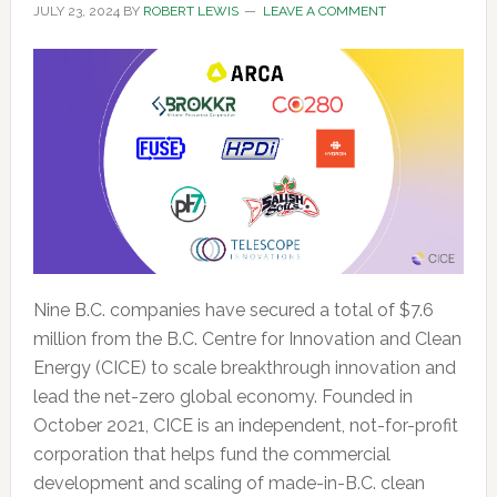
JULY 23, 2024
BY
ROBERT LEWIS
LEAVE A COMMENT
Nine B.C. companies have secured a total of $7.6
million from the B.C. Centre for Innovation and Clean
Energy (CICE) to scale breakthrough innovation and
lead the net-zero global economy. Founded in
October 2021, CICE is an independent, not-for-profit
corporation that helps fund the commercial
development and scaling of made-in-B.C. clean