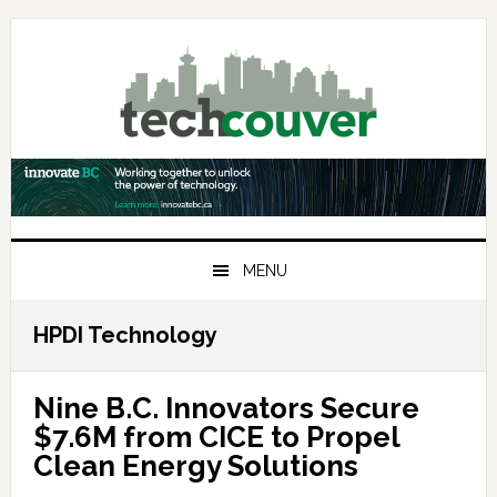
Skip
Skip
Skip
to
to
to
primary
main
primary
navigation
content
sidebar
MENU
HPDI Technology
Nine B.C. Innovators Secure
$7.6M from CICE to Propel
Clean Energy Solutions