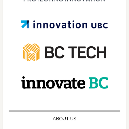
ABOUT US