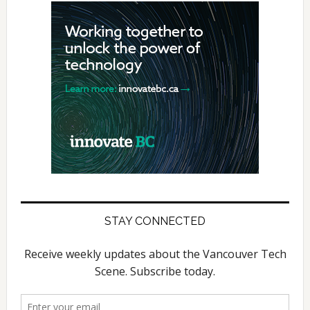
STAY CONNECTED