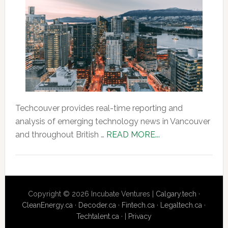
Techcouver provides real-time reporting and
analysis of emerging technology news in Vancouver
about
and throughout British …
READ MORE...
About
Us
Copyright © 2026 Incubate Ventures |
Calgary.tech
·
CleanEnergy.ca
·
Decoder.ca
·
Fintech.ca
·
Legaltech.ca
·
Techtalent.ca
· |
Privacy