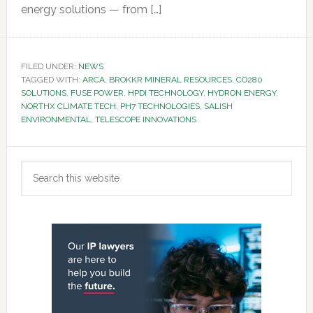
energy solutions — from […]
FILED UNDER:
NEWS
TAGGED WITH:
ARCA
,
BROKKR MINERAL RESOURCES
,
CO280
SOLUTIONS
,
FUSE POWER
,
HPDI TECHNOLOGY
,
HYDRON ENERGY
,
NORTHX CLIMATE TECH
,
PH7 TECHNOLOGIES
,
SALISH
ENVIRONMENTAL
,
TELESCOPE INNOVATIONS
Primary
Search
Sidebar
this
website