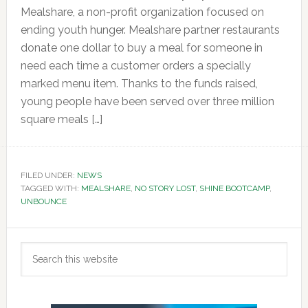
Mealshare, a non-profit organization focused on
ending youth hunger. Mealshare partner restaurants
donate one dollar to buy a meal for someone in
need each time a customer orders a specially
marked menu item. Thanks to the funds raised,
young people have been served over three million
square meals […]
FILED UNDER:
NEWS
TAGGED WITH:
MEALSHARE
,
NO STORY LOST
,
SHINE BOOTCAMP
,
UNBOUNCE
Primary
Search
Sidebar
this
website