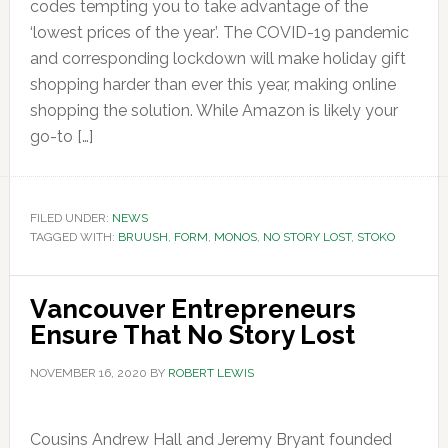
codes tempting you to take advantage of the
‘lowest prices of the year’. The COVID-19 pandemic
and corresponding lockdown will make holiday gift
shopping harder than ever this year, making online
shopping the solution. While Amazon is likely your
go-to […]
FILED UNDER:
NEWS
TAGGED WITH:
BRUUSH
,
FORM
,
MONOS
,
NO STORY LOST
,
STOKO
Vancouver Entrepreneurs
Ensure That No Story Lost
NOVEMBER 16, 2020
BY
ROBERT LEWIS
Cousins Andrew Hall and Jeremy Bryant founded