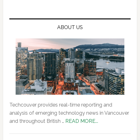
ABOUT US
Techcouver provides real-time reporting and
analysis of emerging technology news in Vancouver
about
and throughout British …
READ MORE...
About
Us