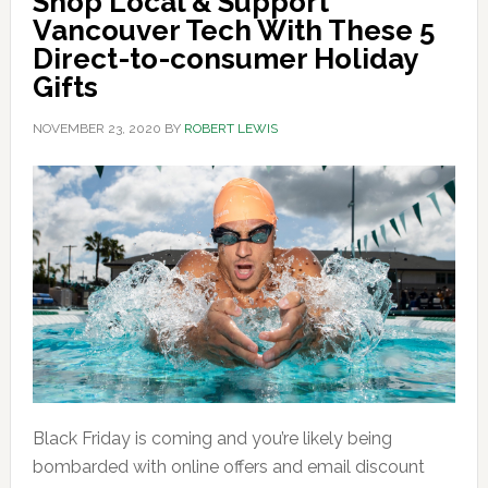
Shop Local & Support
Vancouver Tech With These 5
Direct-to-consumer Holiday
Gifts
NOVEMBER 23, 2020
BY
ROBERT LEWIS
Black Friday is coming and you’re likely being
bombarded with online offers and email discount