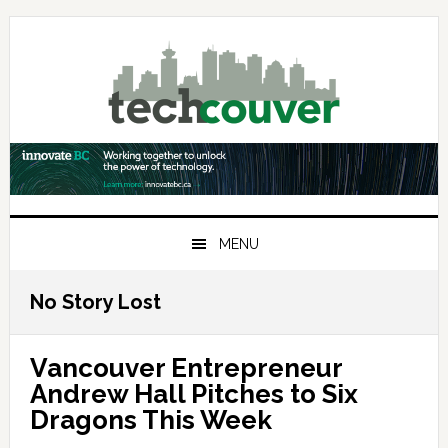
Skip
Skip
Skip
to
to
to
primary
main
primary
navigation
content
sidebar
MENU
No Story Lost
Vancouver Entrepreneur
Andrew Hall Pitches to Six
Dragons This Week