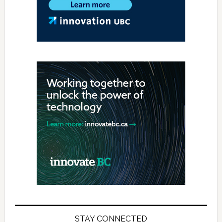
STAY CONNECTED