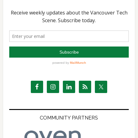
COMMUNITY PARTNERS