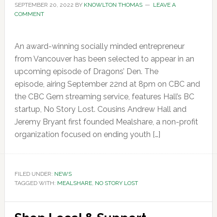
SEPTEMBER 20, 2022
BY
KNOWLTON THOMAS
LEAVE A
COMMENT
An award-winning socially minded entrepreneur
from Vancouver has been selected to appear in an
upcoming episode of Dragons’ Den. The
episode, airing September 22nd at 8pm on CBC and
the CBC Gem streaming service, features Hall’s BC
startup, No Story Lost. Cousins Andrew Hall and
Jeremy Bryant first founded Mealshare, a non-profit
organization focused on ending youth […]
FILED UNDER:
NEWS
TAGGED WITH:
MEALSHARE
,
NO STORY LOST